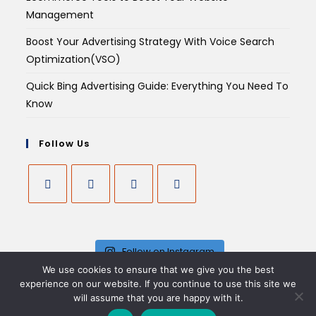
Management
Boost Your Advertising Strategy With Voice Search
Optimization(VSO)
Quick Bing Advertising Guide: Everything You Need To
Know
Follow Us
Follow on Instagram
We use cookies to ensure that we give you the best
experience on our website. If you continue to use this site we
will assume that you are happy with it.