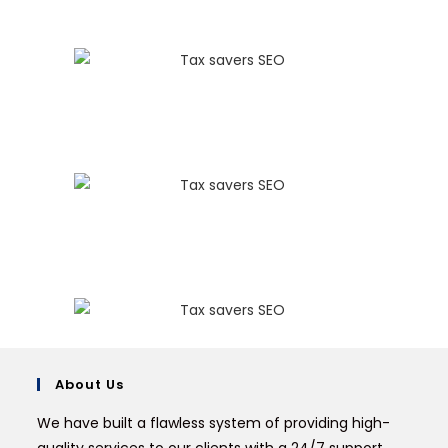
About Us
We have built a flawless system of providing high-