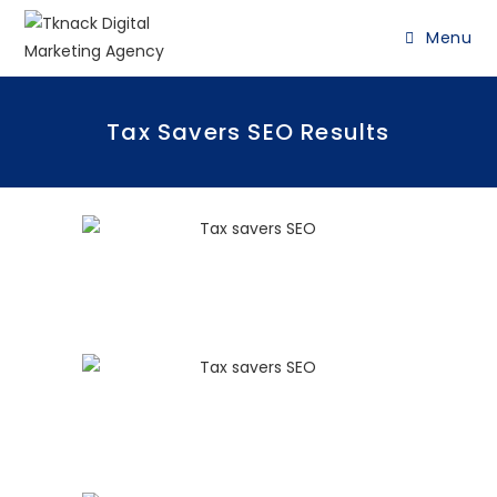
Menu
Tax Savers SEO Results