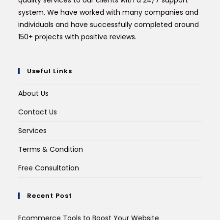
quality services to our clients with a 24/7 support
system. We have worked with many companies and
individuals and have successfully completed around
150+ projects with positive reviews.
Useful Links
About Us
Contact Us
Services
Terms & Condition
Free Consultation
Recent Post
Ecommerce Tools to Boost Your Website