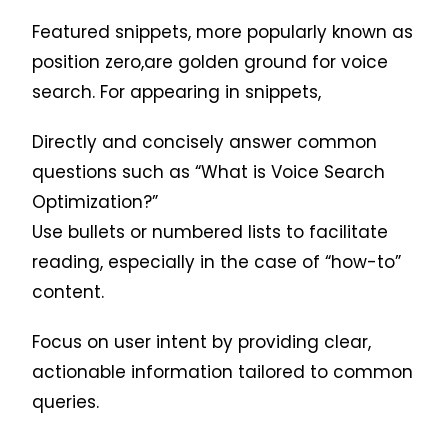
Featured snippets, more popularly known as
position zero,are golden ground for voice
search. For appearing in snippets,
Directly and concisely answer common
questions such as “What is Voice Search
Optimization?”
Use bullets or numbered lists to facilitate
reading, especially in the case of “how-to”
content.
Focus on user intent by providing clear,
actionable information tailored to common
queries.