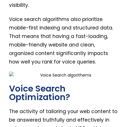
visibility.
Voice search algorithms also prioritize
mobile-first indexing and structured data.
That means that having a fast-loading,
mobile-friendly website and clean,
organized content significantly impacts
how well you rank for voice queries.
Voice Search
Optimization?
The activity of tailoring your web content to
be answered truthfully and effectively in