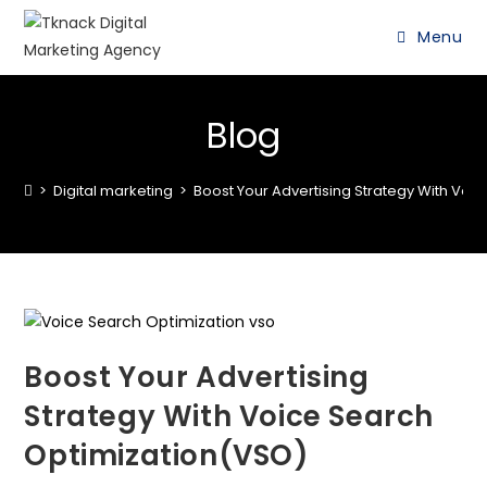
Menu
Blog
>
Digital marketing
>
Boost Your Advertising Strategy With Voi
Boost Your Advertising
Strategy With Voice Search
Optimization(VSO)