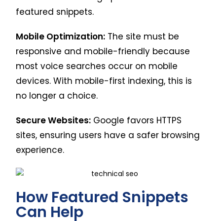
featured snippets.
Mobile Optimization:
The site must be
responsive and mobile-friendly because
most voice searches occur on mobile
devices. With mobile-first indexing, this is
no longer a choice.
Secure Websites:
Google favors HTTPS
sites, ensuring users have a safer browsing
experience.
How Featured Snippets
Can Help