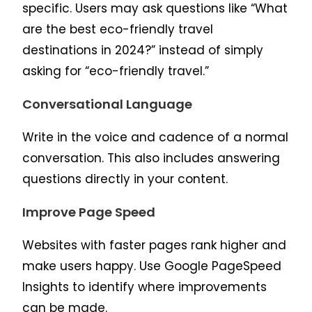
specific. Users may ask questions like “What
are the best eco-friendly travel
destinations in 2024?” instead of simply
asking for “eco-friendly travel.”
Conversational Language
Write in the voice and cadence of a normal
conversation. This also includes answering
questions directly in your content.
Improve Page Speed
Websites with faster pages rank higher and
make users happy. Use Google PageSpeed
Insights to identify where improvements
can be made.