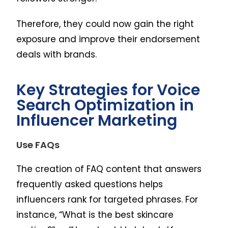
Therefore, they could now gain the right
exposure and improve their endorsement
deals with brands.
Key Strategies for Voice
Search Optimization in
Influencer Marketing
Use FAQs
The creation of FAQ content that answers
frequently asked questions helps
influencers rank for targeted phrases. For
instance, “What is the best skincare