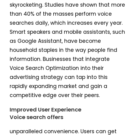
skyrocketing. Studies have shown that more
than 40% of the masses perform voice
searches daily, which increases every year.
Smart speakers and mobile assistants, such
as Google Assistant, have become
household staples in the way people find
information. Businesses that integrate
Voice Search Optimization into their
advertising strategy can tap into this
rapidly expanding market and gain a
competitive edge over their peers.
Improved User Experience
Voice search offers
unparalleled convenience. Users can get