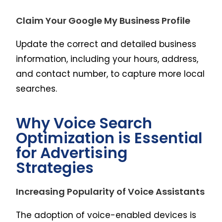
Claim Your Google My Business Profile
Update the correct and detailed business
information, including your hours, address,
and contact number, to capture more local
searches.
Why Voice Search
Optimization is Essential
for Advertising
Strategies
Increasing Popularity of Voice Assistants
The adoption of voice-enabled devices is