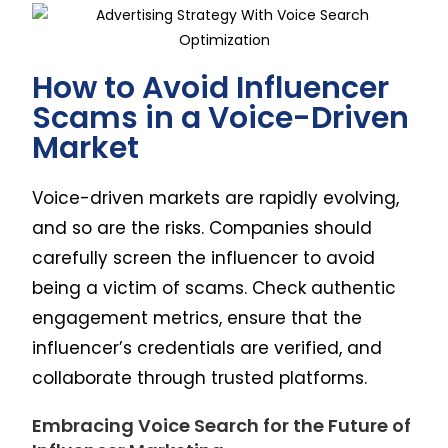
How to Avoid Influencer
Scams in a Voice-Driven
Market
Voice-driven markets are rapidly evolving,
and so are the risks. Companies should
carefully screen the influencer to avoid
being a victim of scams. Check authentic
engagement metrics, ensure that the
influencer’s credentials are verified, and
collaborate through trusted platforms.
Embracing Voice Search for the Future of