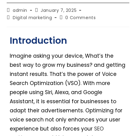
admin
January 7, 2025
Digital marketing
0 Comments
Introduction
Imagine asking your device, What’s the
best way to grow my business? and getting
instant results. That’s the power of Voice
Search Optimization (VSO). With more
people using Siri, Alexa, and Google
Assistant, it is essential for businesses to
adapt their advertisements. Optimizing for
voice search not only enhances your user
experience but also forces your
SEO