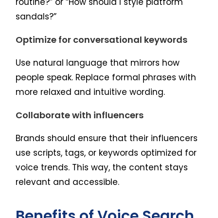
routine?” or “How should I style platform
sandals?”
Optimize for conversational keywords
Use natural language that mirrors how
people speak. Replace formal phrases with
more relaxed and intuitive wording.
Collaborate with influencers
Brands should ensure that their influencers
use scripts, tags, or keywords optimized for
voice trends. This way, the content stays
relevant and accessible.
Benefits of Voice Search