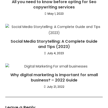
All you need to know before opting for Seo
copywriting services
May 1, 2023
Social Media Storytelling: A Complete Guide
and Tips (2023)
July 4, 2023
Why digital marketing is important for small
business? – 2022 Guide
July 21, 2022
Leave a Reply