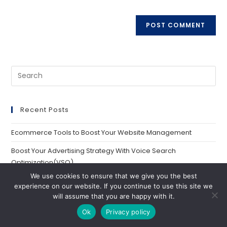
Recent Posts
Ecommerce Tools to Boost Your Website Management
Boost Your Advertising Strategy With Voice Search
Optimization(VSO)
We use cookies to ensure that we give you the best
Quick Bing Advertising Guide: Everything You Need To Know
experience on our website. If you continue to use this site we
will assume that you are happy with it.
CVR Marketing: Everything You Need to Know 2024
Ok
Privacy policy
20 Key Advertising Trends To Watch in 2024