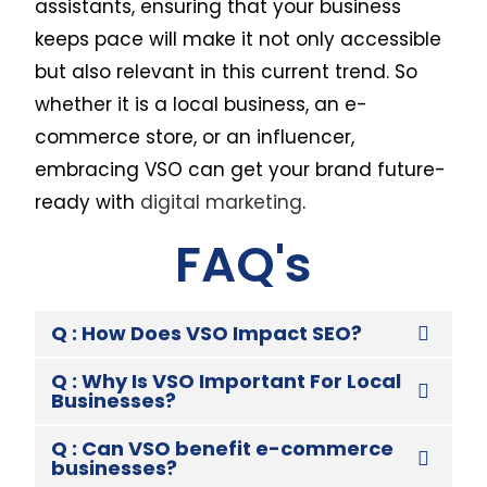
assistants, ensuring that your business
keeps pace will make it not only accessible
but also relevant in this current trend. So
whether it is a local business, an e-
commerce store, or an influencer,
embracing VSO can get your brand future-
ready with
digital marketing
.
FAQ's
Q : How Does VSO Impact SEO?
Q : Why Is VSO Important For Local
Businesses?
Q : Can VSO benefit e-commerce
businesses?