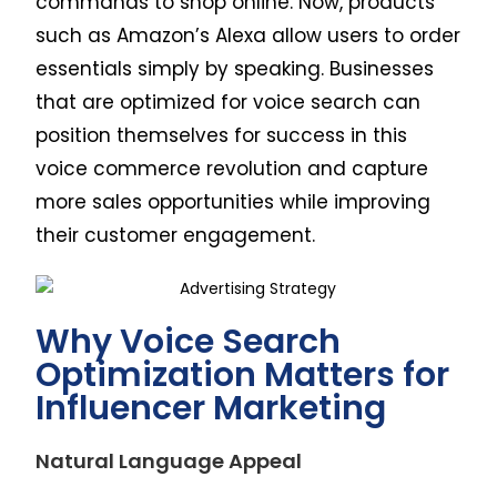
commands to shop online. Now, products
such as Amazon’s Alexa allow users to order
essentials simply by speaking. Businesses
that are optimized for voice search can
position themselves for success in this
voice commerce revolution and capture
more sales opportunities while improving
their customer engagement.
Why Voice Search
Optimization Matters for
Influencer Marketing
Natural Language Appeal