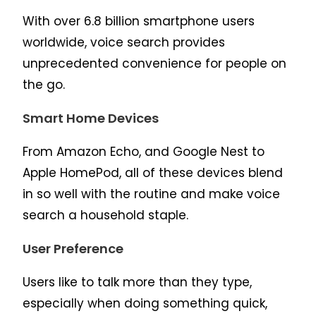
With over 6.8 billion smartphone users
worldwide, voice search provides
unprecedented convenience for people on
the go.
Smart Home Devices
From Amazon Echo, and Google Nest to
Apple HomePod, all of these devices blend
in so well with the routine and make voice
search a household staple.
User Preference
Users like to talk more than they type,
especially when doing something quick,