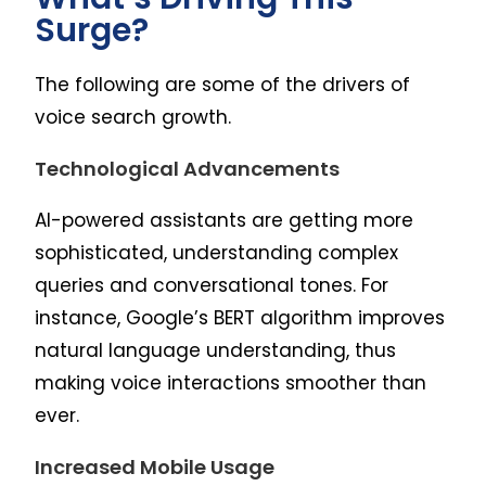
Surge?
The following are some of the drivers of
voice search growth.
Technological Advancements
AI-powered assistants are getting more
sophisticated, understanding complex
queries and conversational tones. For
instance, Google’s BERT algorithm improves
natural language understanding, thus
making voice interactions smoother than
ever.
Increased Mobile Usage