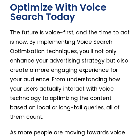
Optimize With Voice
Search Today
The future is voice-first, and the time to act
is now. By implementing Voice Search
Optimization techniques, you’ll not only
enhance your advertising strategy but also
create a more engaging experience for
your audience. From understanding how
your users actually interact with voice
technology to optimizing the content
based on local or long-tail queries, all of
them count.
As more people are moving towards voice