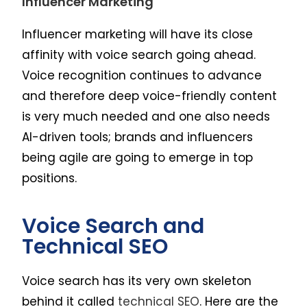
Influencer Marketing
Influencer marketing will have its close
affinity with voice search going ahead.
Voice recognition continues to advance
and therefore deep voice-friendly content
is very much needed and one also needs
AI-driven tools; brands and influencers
being agile are going to emerge in top
positions.
Voice Search and
Technical SEO
Voice search has its very own skeleton
behind it called
technical SEO
. Here are the