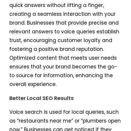
quick answers without lifting a finger,
creating a seamless interaction with your
brand. Businesses that provide precise and
relevant answers to voice queries establish
trust, encouraging customer loyalty and
fostering a positive brand reputation.
Optimized content that meets user needs
ensures that your brand becomes the go-
to source for information, enhancing the
overall experience.
Better Local SEO Results
Voice search is used for local queries, such
as “restaurants near me” or “plumbers open
now.” Businesses can get noticed if they