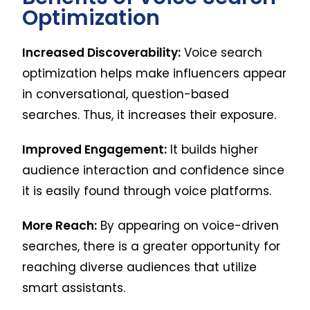
Optimization
Increased Discoverability:
Voice search
optimization helps make influencers appear
in conversational, question-based
searches. Thus, it increases their exposure.
Improved Engagement:
It builds higher
audience interaction and confidence since
it is easily found through voice platforms.
More Reach:
By appearing on voice-driven
searches, there is a greater opportunity for
reaching diverse audiences that utilize
smart assistants.