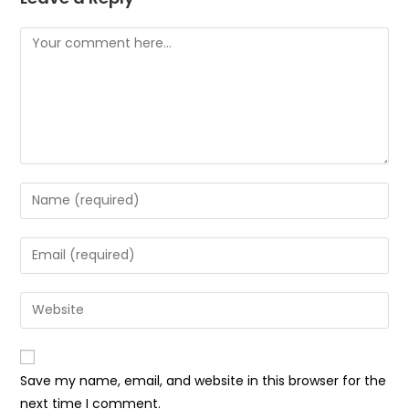
Save my name, email, and website in this browser for the
next time I comment.