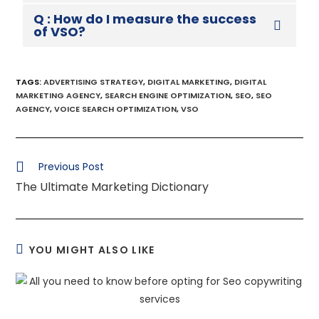
Q : How do I measure the success
of VSO?
TAGS
:
ADVERTISING STRATEGY
,
DIGITAL MARKETING
,
DIGITAL
MARKETING AGENCY
,
SEARCH ENGINE OPTIMIZATION
,
SEO
,
SEO
AGENCY
,
VOICE SEARCH OPTIMIZATION
,
VSO
Previous Post
The Ultimate Marketing Dictionary
YOU MIGHT ALSO LIKE