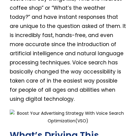
coffee shop” or “What’s the weather
today?” and have instant responses that
are unique to the question asked of them. It
is incredibly fast, hands-free, and even
more accurate since the introduction of
artificial intelligence and natural language
processing techniques. Voice search has
basically changed the way accessibility is
taken care of in the easiest way possible
for people of all ages and abilities when
using digital technology.
What’s Driving This