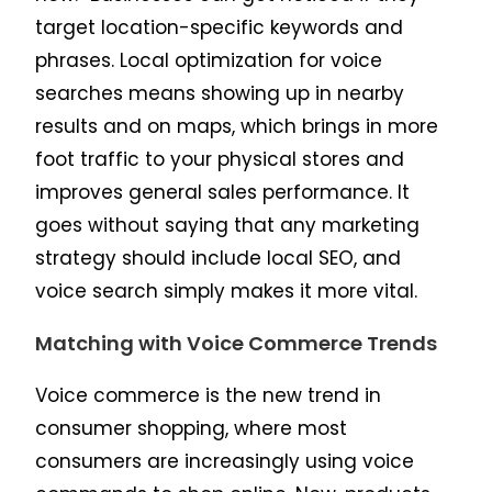
target location-specific keywords and
phrases. Local optimization for voice
searches means showing up in nearby
results and on maps, which brings in more
foot traffic to your physical stores and
improves general sales performance. It
goes without saying that any marketing
strategy should include local SEO, and
voice search simply makes it more vital.
Matching with Voice Commerce Trends
Voice commerce is the new trend in
consumer shopping, where most
consumers are increasingly using voice