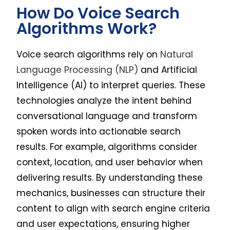
How Do Voice Search
Algorithms Work?
Voice search algorithms rely on
Natural
Language Processing (NLP)
and Artificial
Intelligence (AI) to interpret queries. These
technologies analyze the intent behind
conversational language and transform
spoken words into actionable search
results. For example, algorithms consider
context, location, and user behavior when
delivering results. By understanding these
mechanics, businesses can structure their
content to align with search engine criteria
and user expectations, ensuring higher