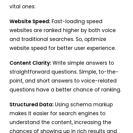
vital ones:
Website Speed:
Fast-loading speed
websites are ranked higher by both voice
and traditional searches. So, optimize
website speed for better user experience.
Content Clarity:
Write simple answers to
straightforward questions. Simple, to-the-
point, and short answers to voice-related
questions have a better chance of ranking.
Structured Data:
Using schema markup
makes it easier for search engines to
understand the content, increasing the
chances of showing up in rich results and