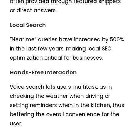
often provided through featured snippets
or direct answers.
Local Search
“Near me” queries have increased by 500%
in the last few years, making local SEO
optimization critical for businesses.
Hands-Free Interaction
Voice search lets users multitask, as in
checking the weather when driving or
setting reminders when in the kitchen, thus
bettering the overall convenience for the
user.