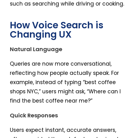
such as searching while driving or cooking.
How Voice Search is
Changing UX
Natural Language
Queries are now more conversational,
reflecting how people actually speak. For
example, instead of typing “best coffee
shops NYC,” users might ask, “Where can I
find the best coffee near me?”
Quick Responses
Users expect instant, accurate answers,