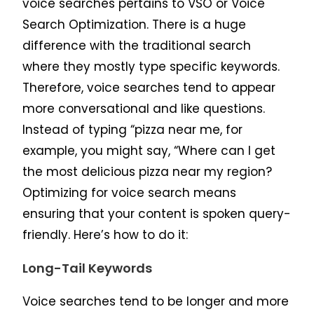
voice searches pertains to VSO or Voice
Search Optimization. There is a huge
difference with the traditional search
where they mostly type specific keywords.
Therefore, voice searches tend to appear
more conversational and like questions.
Instead of typing “pizza near me, for
example, you might say, “Where can I get
the most delicious pizza near my region?
Optimizing for voice search means
ensuring that your content is spoken query-
friendly. Here’s how to do it:
Long-Tail Keywords
Voice searches tend to be longer and more