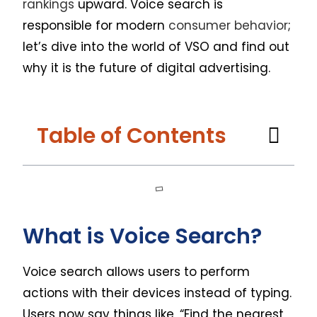
rankings
upward. Voice search is
responsible for modern
consumer behavior
;
let’s dive into the world of VSO and find out
why it is the future of digital advertising.
Table of Contents
What is Voice Search?
Voice search allows users to perform
actions with their devices instead of typing.
Users now say things like, “Find the nearest