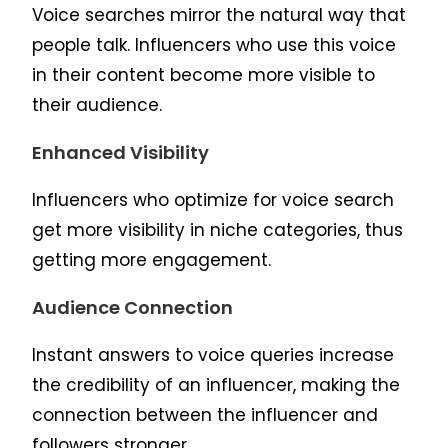
Voice searches mirror the natural way that
people talk. Influencers who use this voice
in their content become more visible to
their audience.
Enhanced Visibility
Influencers who optimize for voice search
get more visibility in niche categories, thus
getting more engagement.
Audience Connection
Instant answers to voice queries increase
the credibility of an influencer, making the
connection between the influencer and
followers stronger.