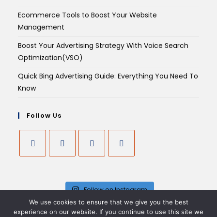
Ecommerce Tools to Boost Your Website
Management
Boost Your Advertising Strategy With Voice Search
Optimization(VSO)
Quick Bing Advertising Guide: Everything You Need To
Know
Follow Us
Follow on Instagram
We use cookies to ensure that we give you the best
experience on our website. If you continue to use this site we