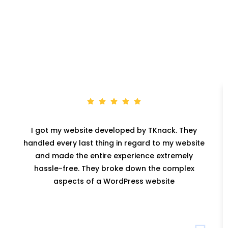
I got my website developed by TKnack. They
handled every last thing in regard to my website
and made the entire experience extremely
hassle-free. They broke down the complex
aspects of a WordPress website