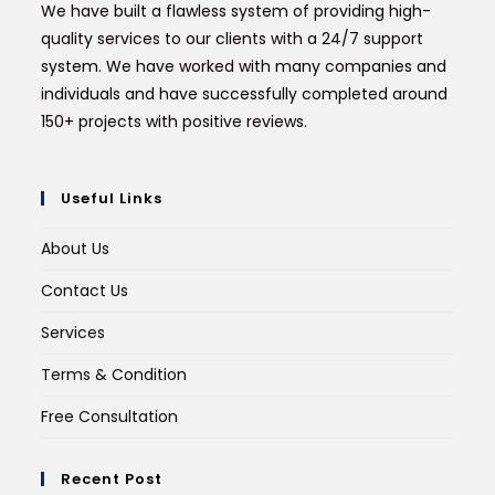
We have built a flawless system of providing high-
quality services to our clients with a 24/7 support
system. We have worked with many companies and
individuals and have successfully completed around
150+ projects with positive reviews.
Useful Links
About Us
Contact Us
Services
Terms & Condition
Free Consultation
Recent Post