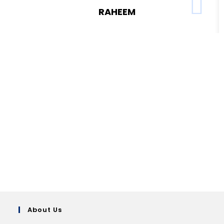
RAHEEM
About Us