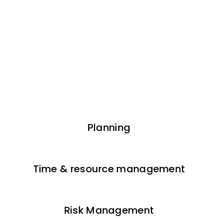
Planning
Time & resource management
Risk Management