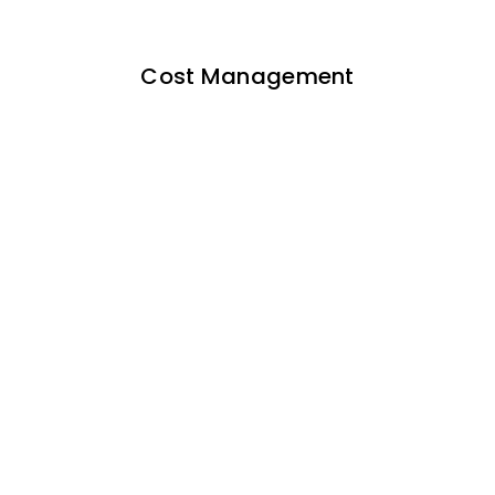
Cost Management