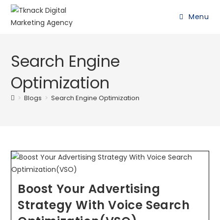
Menu
Search Engine
Optimization
>
Blogs
>
Search Engine Optimization
Boost Your Advertising
Strategy With Voice Search