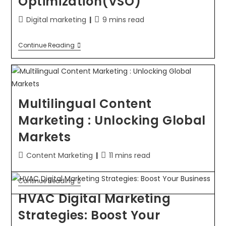
Optimization(VSO)
Digital marketing
9 mins read
Continue Reading
Multilingual Content
Marketing : Unlocking Global
Markets
Content Marketing
11 mins read
Continue Reading
HVAC Digital Marketing
Strategies: Boost Your