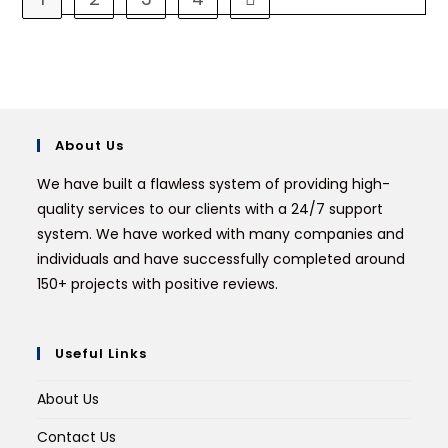
About Us
We have built a flawless system of providing high-
quality services to our clients with a 24/7 support
system. We have worked with many companies and
individuals and have successfully completed around
150+ projects with positive reviews.
Useful Links
About Us
Contact Us