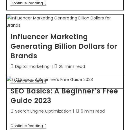
Continue Reading
Influencer Marketing
Generating Billion Dollars for
Brands
Digital marketing
25 mins read
Continue Reading
SEO Basics: A Beginner’s Free
Guide 2023
Search Engine Optimization
6 mins read
Continue Reading