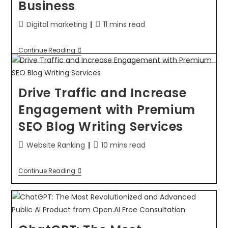
Business
Digital marketing
11 mins read
Continue Reading
Drive Traffic and Increase
Engagement with Premium
SEO Blog Writing Services
Website Ranking
10 mins read
Continue Reading