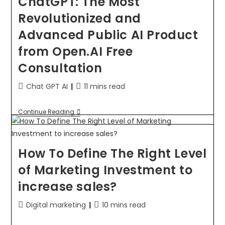
ChatGPT: The Most
Revolutionized and
Advanced Public AI Product
from Open.AI Free
Consultation
Chat GPT AI
11 mins read
Continue Reading
How To Define The Right Level
of Marketing Investment to
increase sales?
Digital marketing
10 mins read