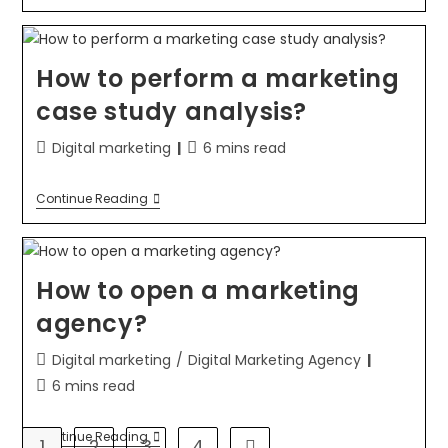
How to perform a marketing
case study analysis?
Digital marketing
6 mins read
Continue Reading
How to open a marketing
agency?
Digital marketing
/
Digital Marketing Agency
6 mins read
Continue Reading
1
2
3
4