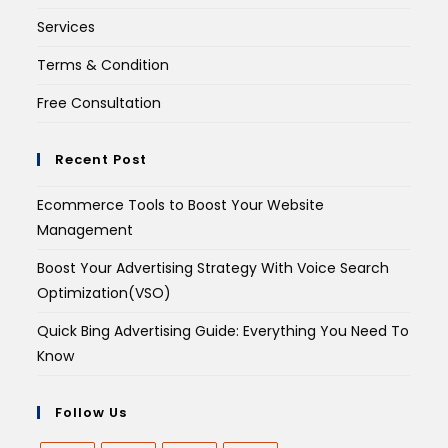
Services
Terms & Condition
Free Consultation
Recent Post
Ecommerce Tools to Boost Your Website
Management
Boost Your Advertising Strategy With Voice Search
Optimization(VSO)
Quick Bing Advertising Guide: Everything You Need To
Know
Follow Us