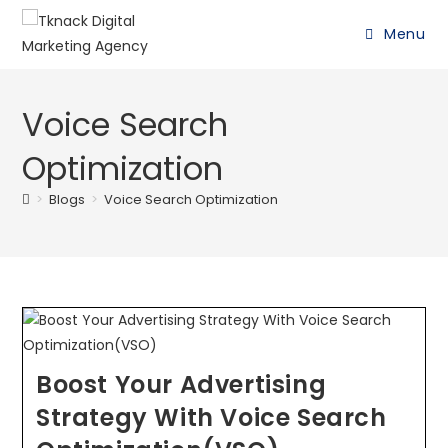
Menu
Voice Search
Optimization
>
Blogs
>
Voice Search Optimization
Boost Your Advertising
Strategy With Voice Search