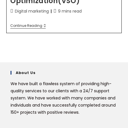
Optimization(VSO)
Digital marketing
9 mins read
Continue Reading
About Us
We have built a flawless system of providing high-
quality services to our clients with a 24/7 support
system. We have worked with many companies and
individuals and have successfully completed around
150+ projects with positive reviews.