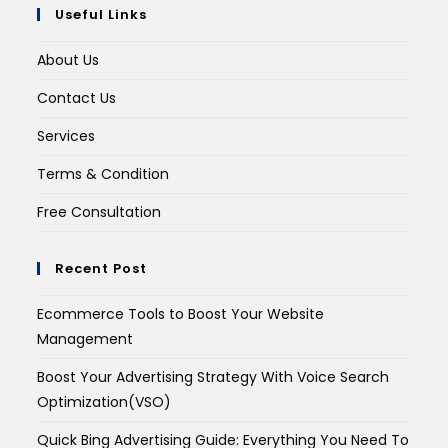
Useful Links
About Us
Contact Us
Services
Terms & Condition
Free Consultation
Recent Post
Ecommerce Tools to Boost Your Website
Management
Boost Your Advertising Strategy With Voice Search
Optimization(VSO)
Quick Bing Advertising Guide: Everything You Need To