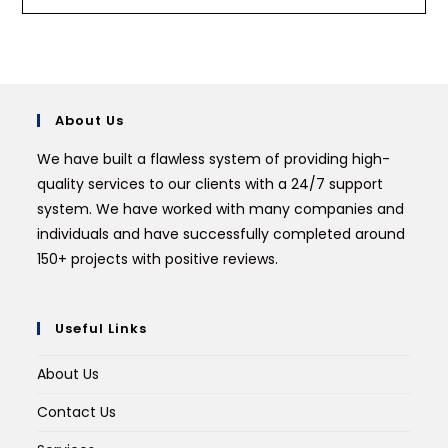
About Us
We have built a flawless system of providing high-
quality services to our clients with a 24/7 support
system. We have worked with many companies and
individuals and have successfully completed around
150+ projects with positive reviews.
Useful Links
About Us
Contact Us