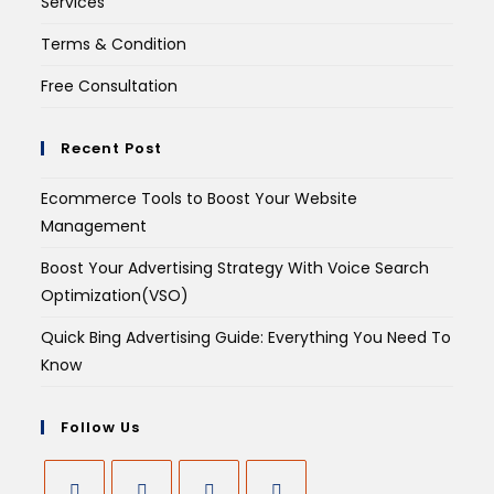
Services
Terms & Condition
Free Consultation
Recent Post
Ecommerce Tools to Boost Your Website
Management
Boost Your Advertising Strategy With Voice Search
Optimization(VSO)
Quick Bing Advertising Guide: Everything You Need To
Know
Follow Us