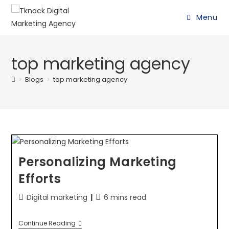
Menu
top marketing agency
>
Blogs
>
top marketing agency
Personalizing Marketing
Efforts
Digital marketing
6 mins read
Continue Reading