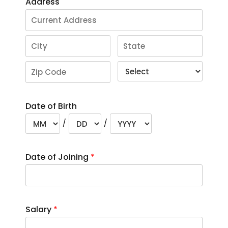
Address
Date of Birth
/
/
Date of Joining
*
Salary
*