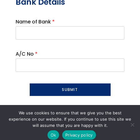
Bank Details
Name of Bank
*
A/C No
*
SUBMIT
We use cookies to ensure that we give you the best
experience on our website. If you continue to use this site we
will assume that you are happy with it.
Ok
Privacy policy