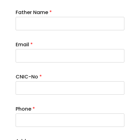
Father Name
*
Email
*
CNIC-No
*
Phone
*