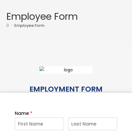
Employee Form
>
Employee Form
EMPLOYMENT FORM
Name
*