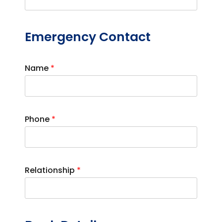
Emergency Contact
Name
*
Phone
*
Relationship
*