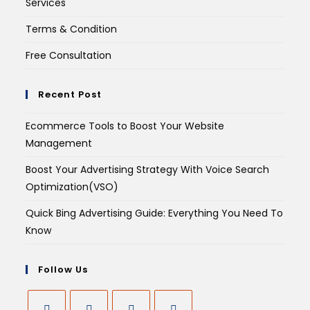
Services
Terms & Condition
Free Consultation
Recent Post
Ecommerce Tools to Boost Your Website
Management
Boost Your Advertising Strategy With Voice Search
Optimization(VSO)
Quick Bing Advertising Guide: Everything You Need To
Know
Follow Us