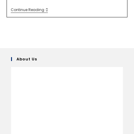
Continue Reading
About Us