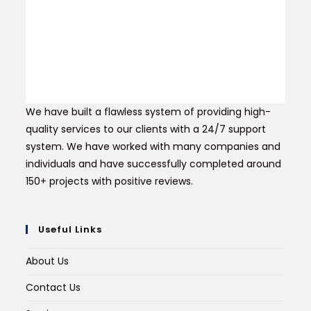
We have built a flawless system of providing high-
quality services to our clients with a 24/7 support
system. We have worked with many companies and
individuals and have successfully completed around
150+ projects with positive reviews.
Useful Links
About Us
Contact Us