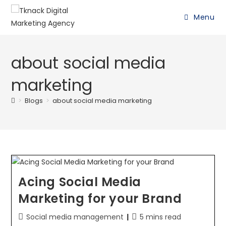
Menu
about social media
marketing
>
Blogs
>
about social media marketing
Acing Social Media
Marketing for your Brand
Social media management
5 mins read