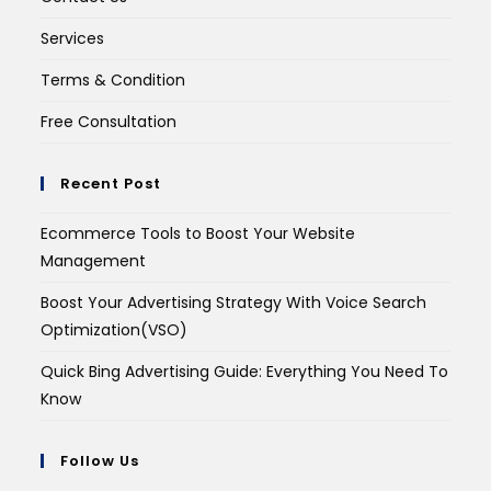
Services
Terms & Condition
Free Consultation
Recent Post
Ecommerce Tools to Boost Your Website
Management
Boost Your Advertising Strategy With Voice Search
Optimization(VSO)
Quick Bing Advertising Guide: Everything You Need To
Know
Follow Us