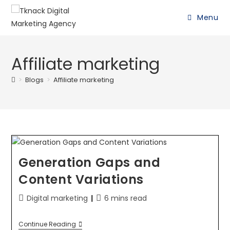
Menu
Affiliate marketing
>
Blogs
>
Affiliate marketing
Generation Gaps and
Content Variations
Digital marketing
6 mins read
Continue Reading