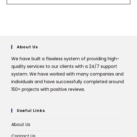
About Us
We have built a flawless system of providing high-
quality services to our clients with a 24/7 support
system. We have worked with many companies and
individuals and have successfully completed around
150+ projects with positive reviews.
Useful Links
About Us
Contact Us