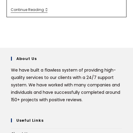
Continue Reading
About Us
We have built a flawless system of providing high-
quality services to our clients with a 24/7 support
system. We have worked with many companies and
individuals and have successfully completed around
150+ projects with positive reviews.
Useful Links