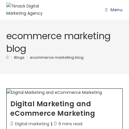
Menu
ecommerce marketing
blog
>
Blogs
>
ecommerce marketing blog
Digital Marketing and
eCommerce Marketing
Digital marketing
6 mins read