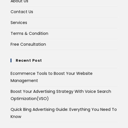
About Us
Contact Us
Services
Terms & Condition
Free Consultation
Recent Post
Ecommerce Tools to Boost Your Website
Management
Boost Your Advertising Strategy With Voice Search
Optimization(VSO)
Quick Bing Advertising Guide: Everything You Need To
Know