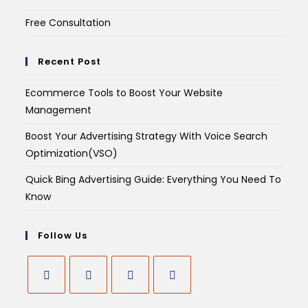
Free Consultation
Recent Post
Ecommerce Tools to Boost Your Website
Management
Boost Your Advertising Strategy With Voice Search
Optimization(VSO)
Quick Bing Advertising Guide: Everything You Need To
Know
Follow Us