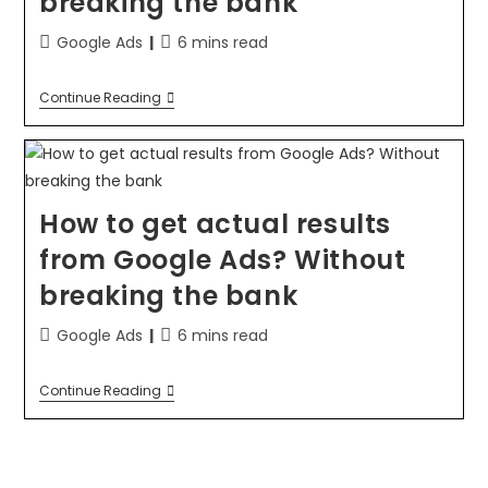
breaking the bank
Google Ads
6 mins read
Continue Reading
How to get actual results
from Google Ads? Without
breaking the bank
Google Ads
6 mins read
Continue Reading