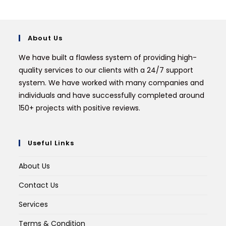
About Us
We have built a flawless system of providing high-
quality services to our clients with a 24/7 support
system. We have worked with many companies and
individuals and have successfully completed around
150+ projects with positive reviews.
Useful Links
About Us
Contact Us
Services
Terms & Condition