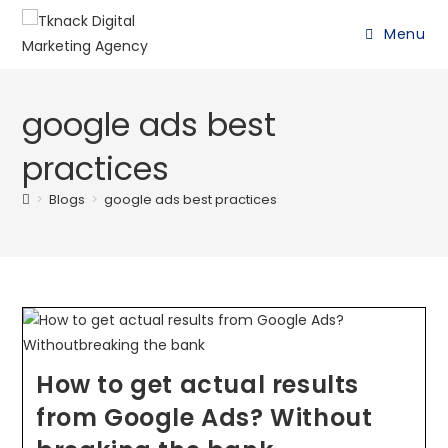
Menu
google ads best
practices
>
Blogs
>
google ads best practices
How to get actual results
from Google Ads? Without