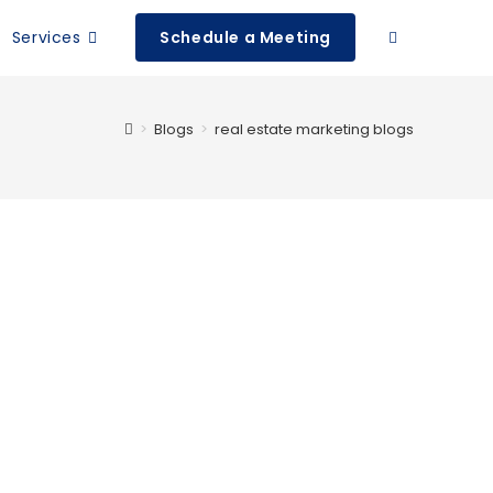
Services
Schedule a Meeting
>
Blogs
>
real estate marketing blogs