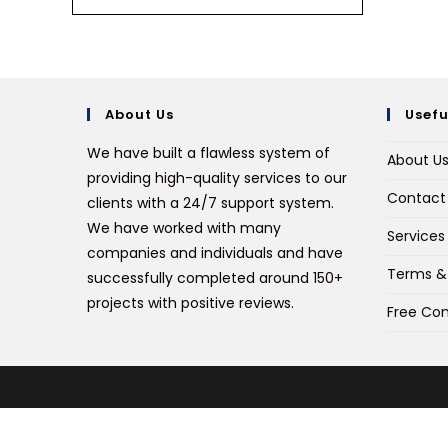
About Us
Usefu
We have built a flawless system of
About U
providing high-quality services to our
Contact
clients with a 24/7 support system.
We have worked with many
Services
companies and individuals and have
Terms &
successfully completed around 150+
projects with positive reviews.
Free Con