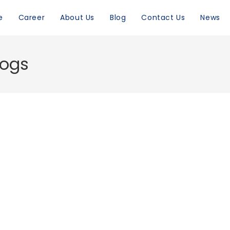
e
Career
About Us
Blog
Contact Us
News
logs