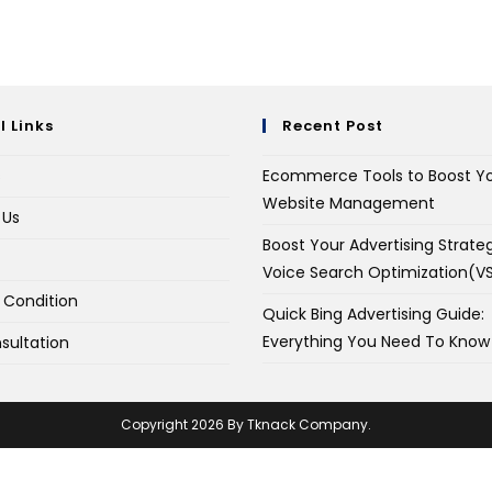
l Links
Recent Post
s
Ecommerce Tools to Boost Y
Website Management
 Us
Boost Your Advertising Strate
Voice Search Optimization(V
 Condition
Quick Bing Advertising Guide:
Everything You Need To Know
sultation
Copyright 2026 By Tknack Company.