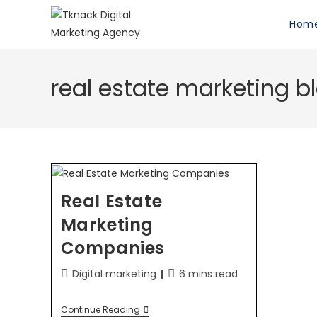
Hom
real estate marketing b
Real Estate
Marketing
Companies
Digital marketing
6 mins read
Continue Reading