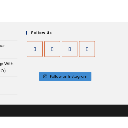
Follow Us
our
gy With
SO)
Follow on Instagram