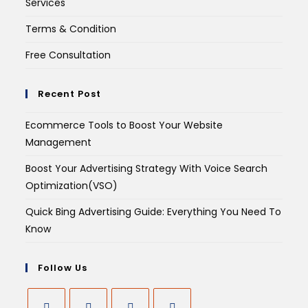
Services
Terms & Condition
Free Consultation
Recent Post
Ecommerce Tools to Boost Your Website
Management
Boost Your Advertising Strategy With Voice Search
Optimization(VSO)
Quick Bing Advertising Guide: Everything You Need To
Know
Follow Us