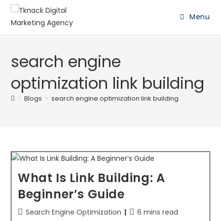
Menu
search engine
optimization link building
>
Blogs
>
search engine optimization link building
What Is Link Building: A
Beginner’s Guide
Search Engine Optimization
6 mins read