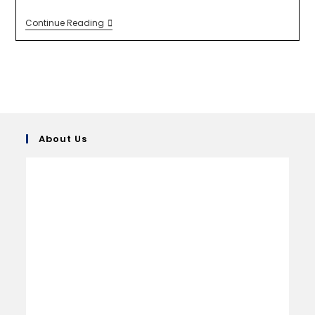
Continue Reading
About Us