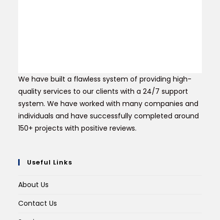
We have built a flawless system of providing high-
quality services to our clients with a 24/7 support
system. We have worked with many companies and
individuals and have successfully completed around
150+ projects with positive reviews.
Useful Links
About Us
Contact Us