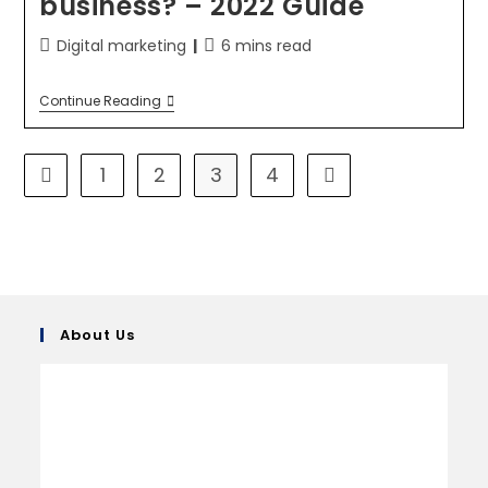
business? – 2022 Guide
Digital marketing
6 mins read
Continue Reading
1
2
3
4
About Us