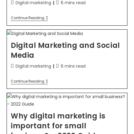
Digital marketing
6 mins read
Continue Reading
Digital Marketing and Social
Media
Digital marketing
6 mins read
Continue Reading
Why digital marketing is
important for small