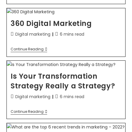
360 Digital Marketing
Digital marketing
6 mins read
Continue Reading
Is Your Transformation
Strategy Really a Strategy?
Digital marketing
6 mins read
Continue Reading