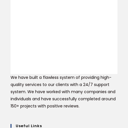
We have built a flawless system of providing high-
quality services to our clients with a 24/7 support
system. We have worked with many companies and
individuals and have successfully completed around
150+ projects with positive reviews.
Useful Links