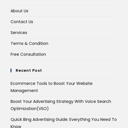
About Us
Contact Us
Services
Terms & Condition
Free Consultation
Recent Post
Ecommerce Tools to Boost Your Website
Management
Boost Your Advertising Strategy With Voice Search
Optimization(VSO)
Quick Bing Advertising Guide: Everything You Need To
Know