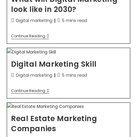
look like in 2030?
Digital marketing
5 mins read
Continue Reading
Digital Marketing Skill
Digital marketing
5 mins read
Continue Reading
Real Estate Marketing
Companies