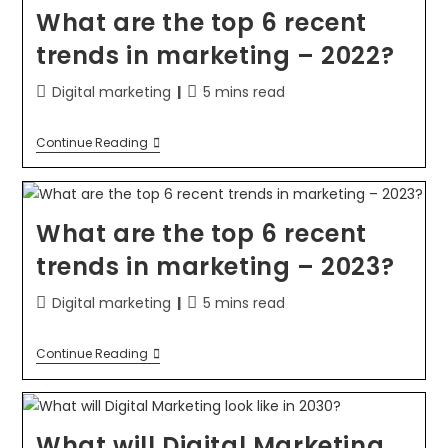
What are the top 6 recent
trends in marketing – 2022?
Digital marketing
5 mins read
Continue Reading
What are the top 6 recent
trends in marketing – 2023?
Digital marketing
5 mins read
Continue Reading
What will Digital Marketing