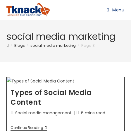
Menu
social media marketing
>
Blogs
>
social media marketing
>
Page 3
Types of Social Media
Content
Social media management
6 mins read
Continue Reading