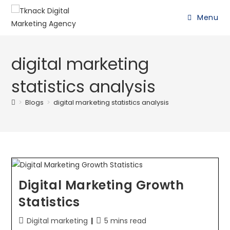
Menu
digital marketing
statistics analysis
>
Blogs
>
digital marketing statistics analysis
Digital Marketing Growth
Statistics
Digital marketing
5 mins read