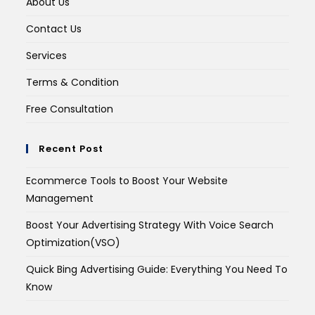
About Us
Contact Us
Services
Terms & Condition
Free Consultation
Recent Post
Ecommerce Tools to Boost Your Website
Management
Boost Your Advertising Strategy With Voice Search
Optimization(VSO)
Quick Bing Advertising Guide: Everything You Need To
Know