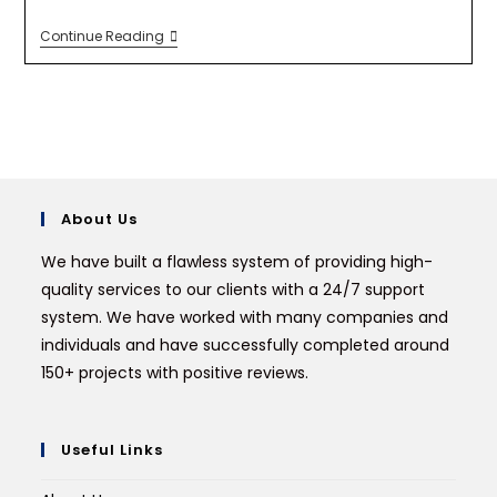
Continue Reading
About Us
We have built a flawless system of providing high-
quality services to our clients with a 24/7 support
system. We have worked with many companies and
individuals and have successfully completed around
150+ projects with positive reviews.
Useful Links