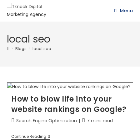
Menu
local seo
>
Blogs
>
local seo
How to blow life into your
website rankings on Google?
Search Engine Optimization
7 mins read
Continue Reading