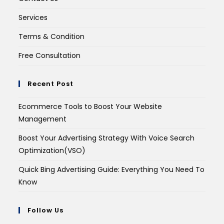
Services
Terms & Condition
Free Consultation
Recent Post
Ecommerce Tools to Boost Your Website
Management
Boost Your Advertising Strategy With Voice Search
Optimization(VSO)
Quick Bing Advertising Guide: Everything You Need To
Know
Follow Us