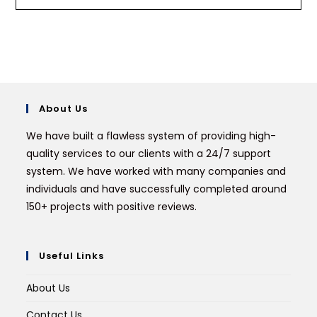
About Us
We have built a flawless system of providing high-
quality services to our clients with a 24/7 support
system. We have worked with many companies and
individuals and have successfully completed around
150+ projects with positive reviews.
Useful Links
About Us
Contact Us