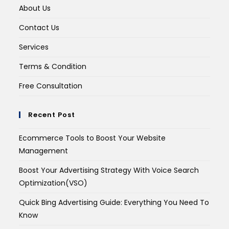
About Us
Contact Us
Services
Terms & Condition
Free Consultation
Recent Post
Ecommerce Tools to Boost Your Website
Management
Boost Your Advertising Strategy With Voice Search
Optimization(VSO)
Quick Bing Advertising Guide: Everything You Need To
Know