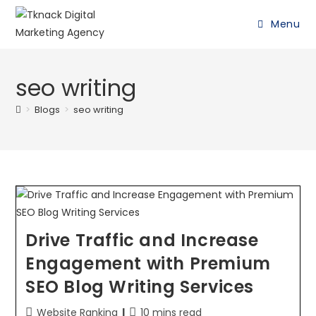
Menu
seo writing
>
Blogs
>
seo writing
Drive Traffic and Increase
Engagement with Premium
SEO Blog Writing Services
Website Ranking
10 mins read