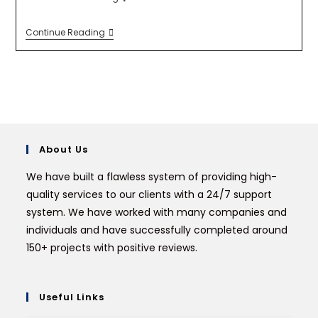
Continue Reading
About Us
We have built a flawless system of providing high-
quality services to our clients with a 24/7 support
system. We have worked with many companies and
individuals and have successfully completed around
150+ projects with positive reviews.
Useful Links