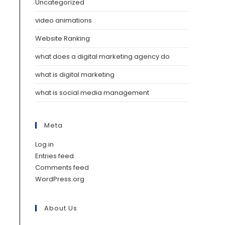
Uncategorized
video animations
Website Ranking
what does a digital marketing agency do
what is digital marketing
what is social media management
Meta
Log in
Entries feed
Comments feed
WordPress.org
About Us