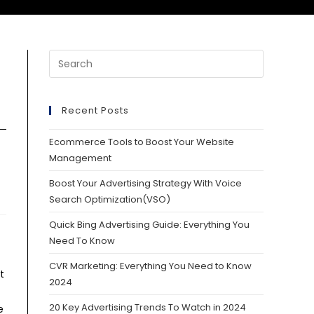
Recent Posts
Ecommerce Tools to Boost Your Website
Management
Boost Your Advertising Strategy With Voice
Search Optimization(VSO)
Quick Bing Advertising Guide: Everything You
Need To Know
CVR Marketing: Everything You Need to Know
t
2024
20 Key Advertising Trends To Watch in 2024
e