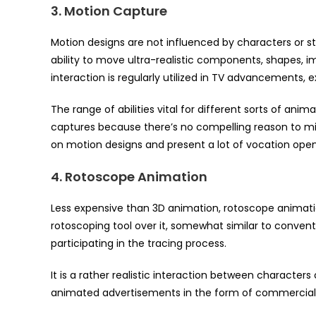
3. Motion Capture
Motion designs are not influenced by characters or st
ability to move ultra-realistic components, shapes, imag
interaction is regularly utilized in TV advancements, 
The range of abilities vital for different sorts of an
captures because there’s no compelling reason to m
on motion designs and present a lot of vocation open
4. Rotoscope Animation
Less expensive than 3D animation, rotoscope animati
rotoscoping tool over it, somewhat similar to convent
participating in the tracing process.
It is a rather realistic interaction between characters 
animated advertisements in the form of commercials