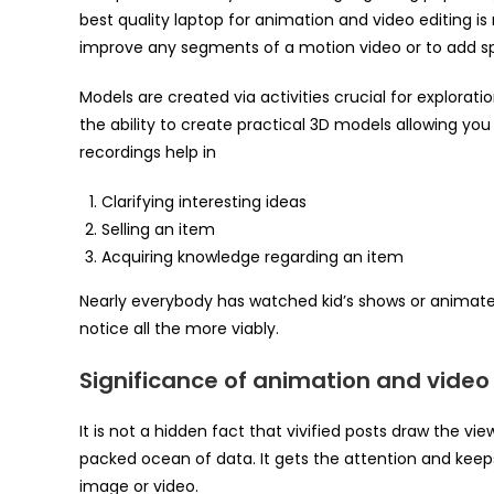
best quality laptop for animation and video editing is r
improve any segments of a motion video or to add spe
Models are created via activities crucial for explorat
the ability to create practical 3D models allowing you
recordings help in
Clarifying interesting ideas
Selling an item
Acquiring knowledge regarding an item
Nearly everybody has watched kid’s shows or animated
notice all the more viably.
Significance of animation and video 
It is not a hidden fact that vivified posts draw the vi
packed ocean of data. It gets the attention and kee
image or video.