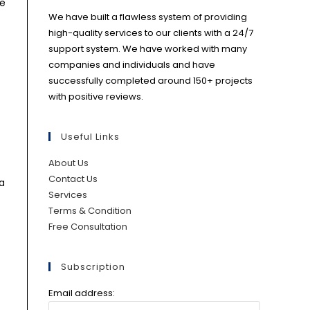
re
We have built a flawless system of providing
high-quality services to our clients with a 24/7
support system. We have worked with many
companies and individuals and have
successfully completed around 150+ projects
with positive reviews.
Useful Links
About Us
Contact Us
 a
Services
Terms & Condition
Free Consultation
Subscription
Email address: