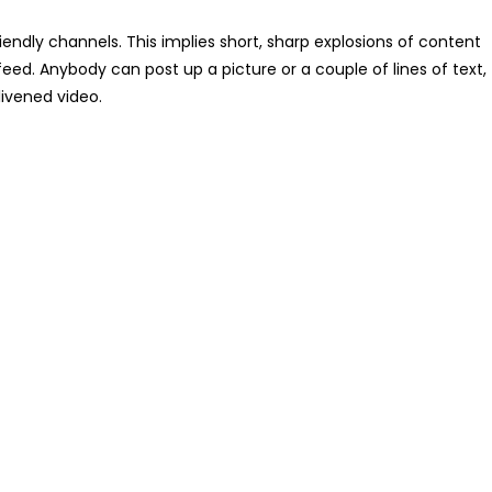
riendly channels. This implies short, sharp explosions of content
feed. Anybody can post up a picture or a couple of lines of text,
ivened video.