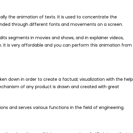
lly the animation of texts. It is used to concentrate the
rounded through different fonts and movements on a screen.
edits segments in movies and shows, and in explainer videos,
n. It is very affordable and you can perform this animation from
en down in order to create a factual; visualization with the help
echanism of any product is drawn and created with great
ons and serves various functions in the field of engineering.