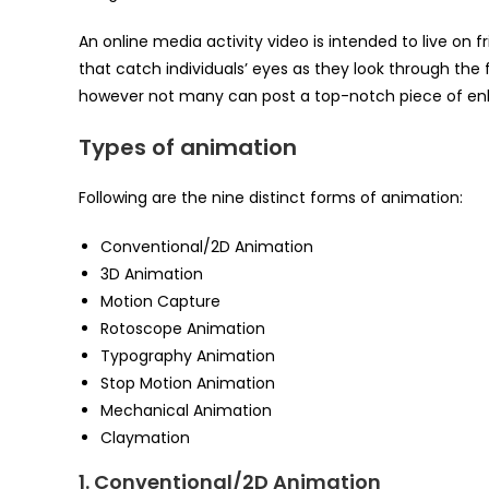
An online media activity video is intended to live on f
that catch individuals’ eyes as they look through the 
however not many can post a top-notch piece of enl
Types of animation
Following are the nine distinct forms of animation:
Conventional/2D Animation
3D Animation
Motion Capture
Rotoscope Animation
Typography Animation
Stop Motion Animation
Mechanical Animation
Claymation
1. Conventional/2D Animation