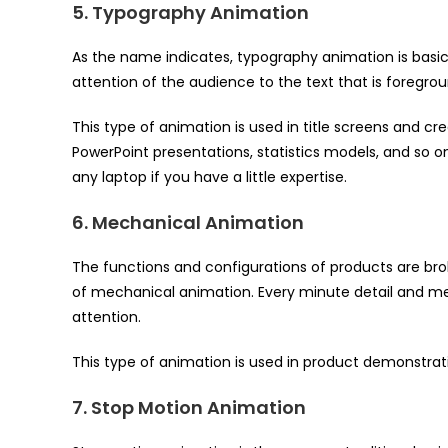
5. Typography Animation
As the name indicates, typography animation is basica
attention of the audience to the text that is foreg
This type of animation is used in title screens and cr
PowerPoint presentations, statistics models, and so o
any laptop if you have a little expertise.
6. Mechanical Animation
The functions and configurations of products are brok
of mechanical animation. Every minute detail and m
attention.
This type of animation is used in product demonstrati
7. Stop Motion Animation