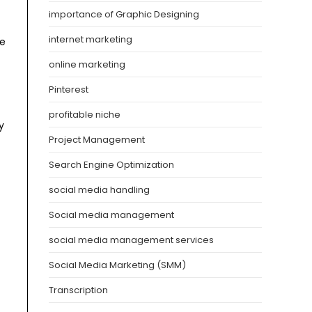
importance of Graphic Designing
internet marketing
he
online marketing
Pinterest
profitable niche
y
Project Management
Search Engine Optimization
social media handling
Social media management
social media management services
Social Media Marketing (SMM)
Transcription