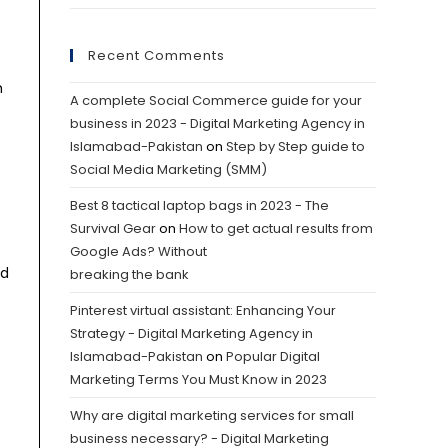
Recent Comments
h
A complete Social Commerce guide for your
business in 2023 - Digital Marketing Agency in
Islamabad-Pakistan
on
Step by Step guide to
Social Media Marketing (SMM)
Best 8 tactical laptop bags in 2023 - The
Survival Gear
on
How to get actual results from
Google Ads? Without
nd
breaking the bank
Pinterest virtual assistant: Enhancing Your
Strategy - Digital Marketing Agency in
Islamabad-Pakistan
on
Popular Digital
Marketing Terms You Must Know in 2023
Why are digital marketing services for small
business necessary? - Digital Marketing