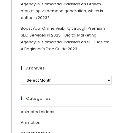
Agency in Islamabad-Pakistan
on
Growth
marketing vs demand generation, which is
better in 2023?
Boost Your Online Visibility through Premium
SEO Services in 2023 - Digital Marketing
Agency in Islamabad-Pakistan
on
SEO Basics:
A Beginner’s Free Guide 2023
Archives
Categories
Animated Videos
Animation