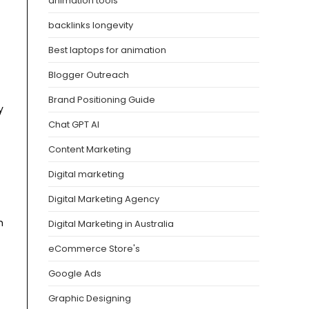
animation tools
backlinks longevity
Best laptops for animation
Blogger Outreach
Brand Positioning Guide
y
Chat GPT AI
Content Marketing
Digital marketing
Digital Marketing Agency
m
Digital Marketing in Australia
eCommerce Store's
Google Ads
Graphic Designing