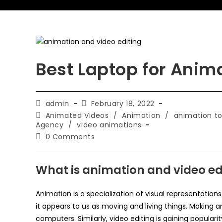
Best Laptop for Anim
admin
February 18, 2022
Animated Videos
/
Animation
/
animation to
Agency
/
video animations
0 Comments
What is animation and video ed
Animation is a specialization of visual representation
it appears to us as moving and living things. Making 
computers. Similarly, video editing is gaining popularit