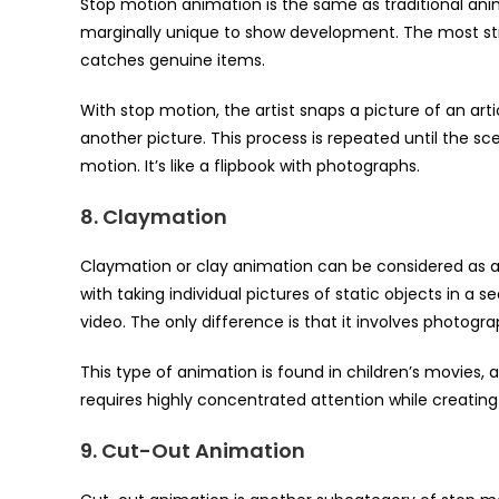
Stop motion animation is the same as traditional anima
marginally unique to show development. The most stri
catches genuine items.
With stop motion, the artist snaps a picture of an a
another picture. This process is repeated until the sc
motion. It’s like a flipbook with photographs.
8. Claymation
Claymation or clay animation can be considered as a
with taking individual pictures of static objects in 
video. The only difference is that it involves photog
This type of animation is found in children’s movies, a
requires highly concentrated attention while creating
9. Cut-Out Animation