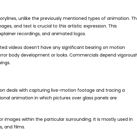
orylines, unlike the previously mentioned types of animation. T
es, and text is crucial to this artistic expression. This
explainer recordings, and animated logos.
imated videos doesn’t have any significant bearing on motion
irror body development or looks. Commercials depend vigorousl
ings.
on deals with capturing live-motion footage and tracing a
ional animation in which pictures over glass panels are
or images within the particular surrounding. It is mostly used in
, and films.