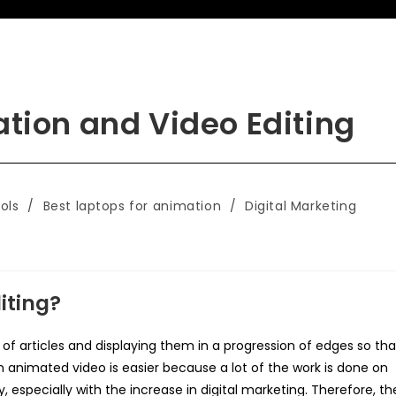
ation and Video Editing
ols
/
Best laptops for animation
/
Digital Marketing
iting?
s of articles and displaying them in a progression of edges so tha
an animated video is easier because a lot of the work is done on
y, especially with the increase in digital marketing. Therefore, th