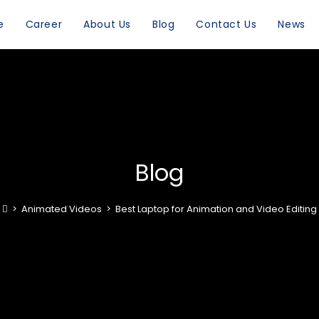
e
Career
About Us
Blog
Contact Us
News
Blog
>
Animated Videos
>
Best Laptop for Animation and Video Editing