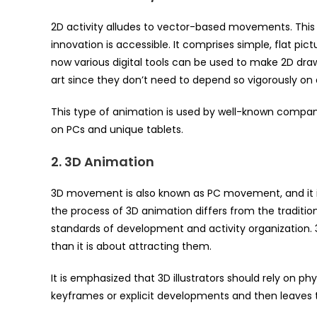
2D activity alludes to vector-based movements. This s
innovation is accessible. It comprises simple, flat pic
now various digital tools can be used to make 2D drawi
art since they don’t need to depend so vigorously on d
This type of animation is used by well-known companie
on PCs and unique tablets.
2. 3D Animation
3D movement is also known as PC movement, and it is
the process of 3D animation differs from the traditio
standards of development and activity organization
than it is about attracting them.
It is emphasized that 3D illustrators should rely on ph
keyframes or explicit developments and then leaves 