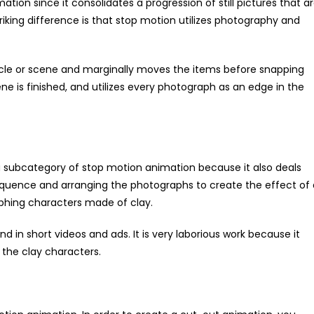
tion since it consolidates a progression of still pictures that a
king difference is that stop motion utilizes photography and
rticle or scene and marginally moves the items before snapping
ene is finished, and utilizes every photograph as an edge in the
 subcategory of stop motion animation because it also deals
a sequence and arranging the photographs to create the effect of
raphing characters made of clay.
nd in short videos and ads. It is very laborious work because it
 the clay characters.