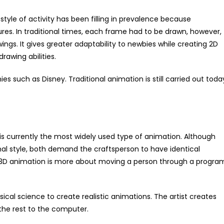
tyle of activity has been filling in prevalence because
tures. In traditional times, each frame had to be drawn, however,
ngs. It gives greater adaptability to newbies while creating 2D
rawing abilities.
s such as Disney. Traditional animation is still carried out toda
 currently the most widely used type of animation. Although
nal style, both demand the craftsperson to have identical
. 3D animation is more about moving a person through a progra
ysical science to create realistic animations. The artist creates
the rest to the computer.