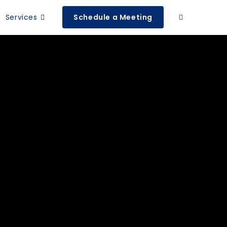
Services
Schedule a Meeting