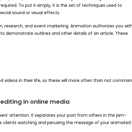
equired. To put it simply, it is the set of techniques used to
cial sound or visual effects.
ion, research, and event marketing. Animation authorizes you wit
 to demonstrate outlines and other details of an article. These
 videos in their life, so these will more often than not comma
editing in online media
ewers’ attention. It separates your post from others in the jam-
ps clients watching and perusing the message of your animated