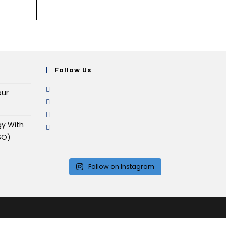
Follow Us
our
gy With
SO)
Follow on Instagram