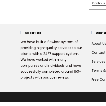
Continue
About Us
Usefu
We have built a flawless system of
About U
providing high-quality services to our
Contact
clients with a 24/7 support system.
We have worked with many
Services
companies and individuals and have
Terms &
successfully completed around 150+
projects with positive reviews.
Free Con