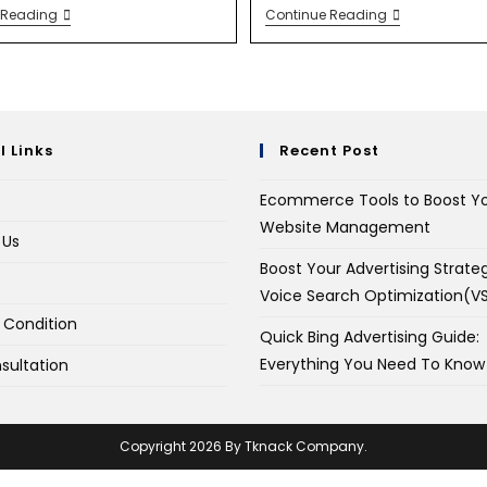
 Reading
Continue Reading
l Links
Recent Post
s
Ecommerce Tools to Boost Y
Website Management
 Us
Boost Your Advertising Strate
Voice Search Optimization(V
 Condition
Quick Bing Advertising Guide:
Everything You Need To Know
sultation
Copyright 2026 By Tknack Company.