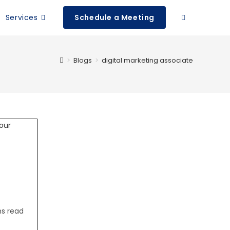
Services
Schedule a Meeting
>
Blogs
>
digital marketing associate
ns read