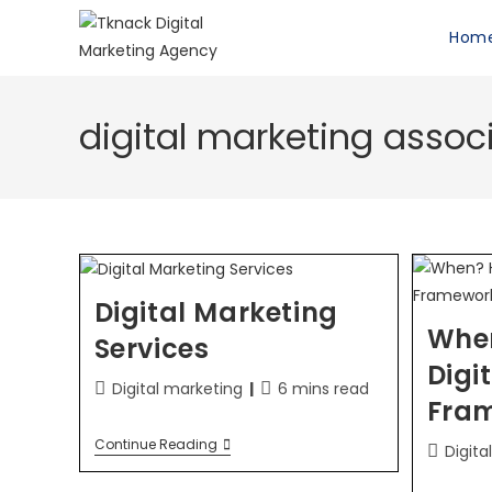
Hom
digital marketing assoc
Digital Marketing
Whe
Services
Digi
Digital marketing
6 mins read
Fra
Continue Reading
Digita