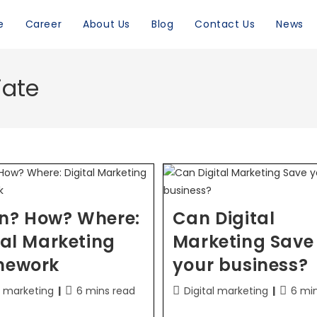
e
Career
About Us
Blog
Contact Us
News
iate
n? How? Where:
Can Digital
tal Marketing
Marketing Save
mework
your business?
l marketing
6 mins read
Digital marketing
6 mi