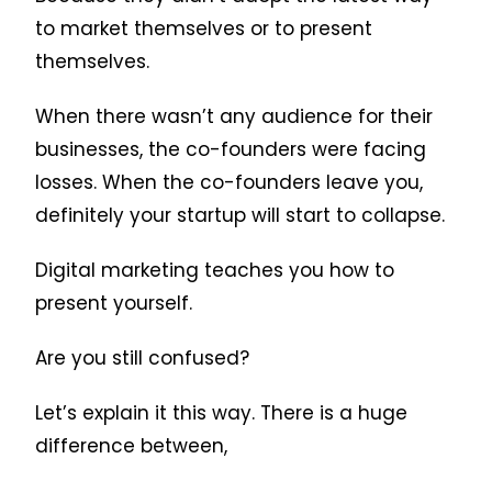
to market themselves or to present
themselves.
When there wasn’t any audience for their
businesses, the co-founders were facing
losses. When the co-founders leave you,
definitely your startup will start to collapse.
Digital marketing teaches you how to
present yourself.
Are you still confused?
Let’s explain it this way. There is a huge
difference between,