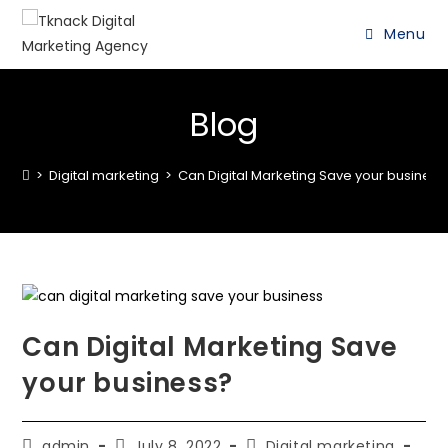
Menu
Blog
>
Digital marketing
>
Can Digital Marketing Save your business
Can Digital Marketing Save
your business?
admin
July 8, 2022
Digital marketing