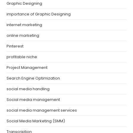
Graphic Designing
importance of Graphic Designing
internet marketing
online marketing
Pinterest
profitable niche
Project Management
Search Engine Optimization
social media handling
Social media management
social media management services
Social Media Marketing (SMM)
Transcription