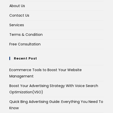
About Us
Contact Us
Services
Terms & Condition
Free Consultation
Recent Post
Ecommerce Tools to Boost Your Website
Management
Boost Your Advertising Strategy With Voice Search
Optimization(VSO)
Quick Bing Advertising Guide: Everything You Need To
Know