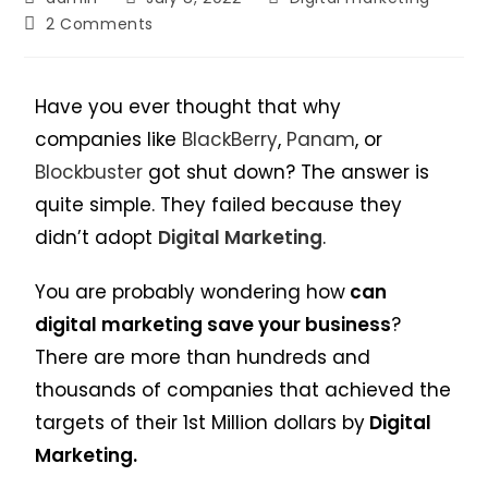
2 Comments
Have you ever thought that why
companies like
BlackBerry
,
Panam
, or
Blockbuster
got shut down? The answer is
quite simple. They failed because they
didn’t adopt
Digital Marketing
.
You are probably wondering how
can
digital marketing save your business
?
There are more than hundreds and
thousands of companies that achieved the
targets of their 1st Million dollars by
Digital
Marketing.