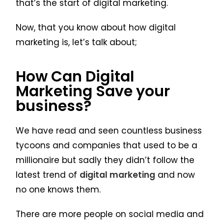
that’s the start of digital marketing.
Now, that you know about how digital
marketing is, let’s talk about;
How Can Digital
Marketing Save your
business?
We have read and seen countless business
tycoons and companies that used to be a
millionaire but sadly they didn’t follow the
latest trend of
digital marketing
and now
no one knows them.
There are more people on social media and