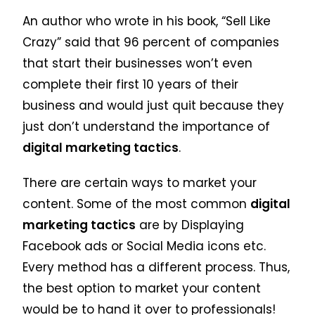
An author who wrote in his book, “Sell Like
Crazy” said that 96 percent of companies
that start their businesses won’t even
complete their first 10 years of their
business and would just quit because they
just don’t understand the importance of
digital marketing tactics
.
There are certain ways to market your
content. Some of the most common
digital
marketing tactics
are by Displaying
Facebook ads or Social Media icons etc.
Every method has a different process. Thus,
the best option to market your content
would be to hand it over to professionals!