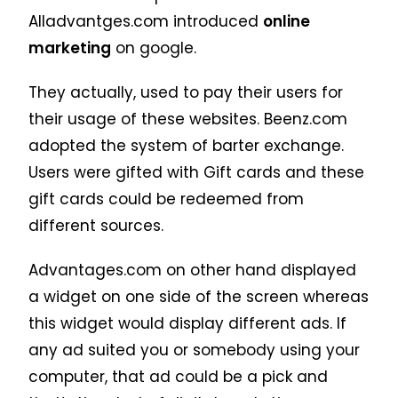
Alladvantges.com introduced
online
marketing
on google.
They actually, used to pay their users for
their usage of these websites. Beenz.com
adopted the system of barter exchange.
Users were gifted with Gift cards and these
gift cards could be redeemed from
different sources.
Advantages.com on other hand displayed
a widget on one side of the screen whereas
this widget would display different ads. If
any ad suited you or somebody using your
computer, that ad could be a pick and