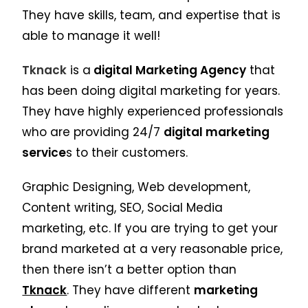
They have skills, team, and expertise that is
able to manage it well!
Tknack
is a
digital Marketing Agency
that
has been doing digital marketing for years.
They have highly experienced professionals
who are providing 24/7
digital marketing
service
s to their customers.
Graphic Designing, Web development,
Content writing, SEO, Social Media
marketing, etc. If you are trying to get your
brand marketed at a very reasonable price,
then there isn’t a better option than
Tknack
. They have different
marketing