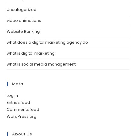
Uncategorized
video animations
Website Ranking
what does a digital marketing agency do
what is digital marketing
what is social media management
Meta
Log in
Entries feed
Comments feed
WordPress.org
About Us