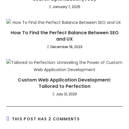
January 7, 2025
How To Find the Perfect Balance Between SEO
and UX
December 18, 2023
Custom Web Application Development:
Tailored to Perfection
July 21, 2023
THIS POST HAS 2 COMMENTS