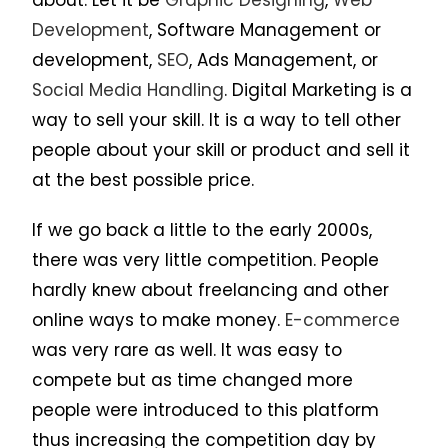
Development
, Software Management or
development,
SEO
, Ads Management, or
Social Media Handling
. Digital Marketing is a
way to sell your skill. It is a way to tell other
people about your skill or product and sell it
at the best possible price.
If we go back a little to the early 2000s,
there was very little competition. People
hardly knew about freelancing and other
online ways to make money.
E-commerce
was very rare as well. It was easy to
compete but as time changed more
people were introduced to this platform
thus increasing the competition day by