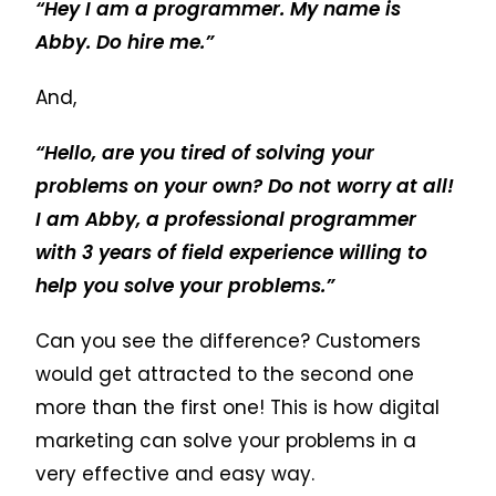
“Hey I am a programmer. My name is
Abby. Do hire me.”
And,
“Hello, are you tired of solving your
problems on your own? Do not worry at all!
I am Abby, a professional programmer
with 3 years of field experience willing to
help you solve your problems.”
Can you see the difference? Customers
would get attracted to the second one
more than the first one! This is how digital
marketing can solve your problems in a
very effective and easy way.