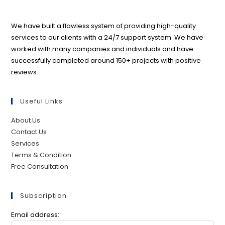
We have built a flawless system of providing high-quality
services to our clients with a 24/7 support system. We have
worked with many companies and individuals and have
successfully completed around 150+ projects with positive
reviews.
Useful Links
About Us
Contact Us
Services
Terms & Condition
Free Consultation
Subscription
Email address: