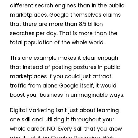
different search engines than in the public
marketplaces. Google themselves claims
that there are more than 8.5 billion
searches per day. That is more than the
total population of the whole world.
This one example makes it clear enough
that instead of posting postures in public
marketplaces if you could just attract
traffic from alone Google itself, it would
boost your business in unimaginable ways.
Digital Marketing isn’t just about learning
one skill and utilizing it throughout your
whole career. NO! Every skill that you know
about. Let it be
Graphic Designing
,
Web