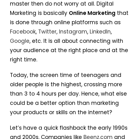
master then do not worry at all. Digital
Marketing is basically
Online Marketing
that
is done through online platforms such as
Facebook
,
Twitter
,
Instagram
,
LinkedIn
,
Google
, etc. It is all about connecting with
your audience at the right place and at the
right time.
Today, the screen time of teenagers and
older people is the highest, crossing more
than 3 to 4 hours per day. Hence, what else
could be a better option than marketing
your products or skills on the internet?
Let’s have a quick flashback the early 1990s
and 2000s. Companies like
Beenz.com
and