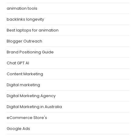
animation tools
backlinks longevity
Best laptops for animation
Blogger Outreach
Brand Positioning Guide
Chat GPT AI
Content Marketing
Digital marketing
Digital Marketing Agency
Digital Marketing in Australia
eCommerce Store's
Google Ads