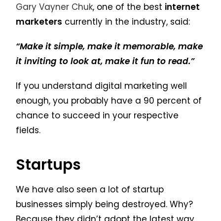
Gary Vayner Chuk
, one of the best
internet
marketers
currently in the industry, said:
“Make it simple, make it memorable, make
it inviting to look at, make it fun to read.”
If you understand digital marketing well
enough, you probably have a 90 percent of
chance to succeed in your respective
fields.
Startups
We have also seen a lot of startup
businesses simply being destroyed. Why?
Because they didn’t adopt the latest way