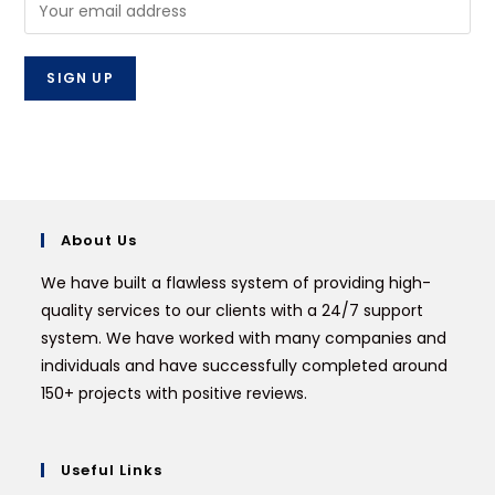
About Us
We have built a flawless system of providing high-
quality services to our clients with a 24/7 support
system. We have worked with many companies and
individuals and have successfully completed around
150+ projects with positive reviews.
Useful Links