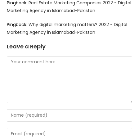
Pingback:
Real Estate Marketing Companies 2022 - Digital
Marketing Agency in Islamabad-Pakistan
Pingback:
Why digital marketing matters? 2022 - Digital
Marketing Agency in Islamabad-Pakistan
Leave a Reply