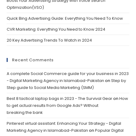
Boost Your Advertising Strategy With Voice Search
Optimization(VSO)
Quick Bing Advertising Guide: Everything You Need To Know
CVR Marketing: Everything You Need to Know 2024
20 Key Advertising Trends To Watch in 2024
Recent Comments
A complete Social Commerce guide for your business in 2023
- Digital Marketing Agency in Islamabad-Pakistan
on
Step by
Step guide to Social Media Marketing (SMM)
Best 8 tactical laptop bags in 2023 - The Survival Gear
on
How
to get actual results from Google Ads? Without
breaking the bank
Pinterest virtual assistant: Enhancing Your Strategy - Digital
Marketing Agency in Islamabad-Pakistan
on
Popular Digital