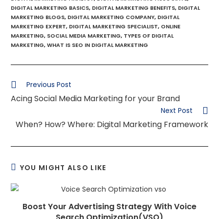
DIGITAL MARKETING BASICS
,
DIGITAL MARKETING BENEFITS
,
DIGITAL
MARKETING BLOGS
,
DIGITAL MARKETING COMPANY
,
DIGITAL
MARKETING EXPERT
,
DIGITAL MARKETING SPECIALIST
,
ONLINE
MARKETING
,
SOCIAL MEDIA MARKETING
,
TYPES OF DIGITAL
MARKETING
,
WHAT IS SEO IN DIGITAL MARKETING
Previous Post
Acing Social Media Marketing for your Brand
Next Post
When? How? Where: Digital Marketing Framework
YOU MIGHT ALSO LIKE
Boost Your Advertising Strategy With Voice
Search Optimization(VSO)