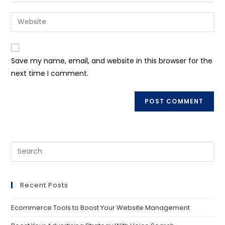
Save my name, email, and website in this browser for the
next time I comment.
Recent Posts
Ecommerce Tools to Boost Your Website Management