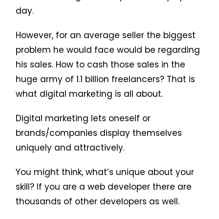
day.
However, for an average seller the biggest
problem he would face would be regarding
his sales. How to cash those sales in the
huge army of 1.1 billion freelancers? That is
what digital marketing is all about.
Digital marketing lets oneself or
brands/companies display themselves
uniquely and attractively.
You might think, what’s unique about your
skill? If you are a web developer there are
thousands of other developers as well.