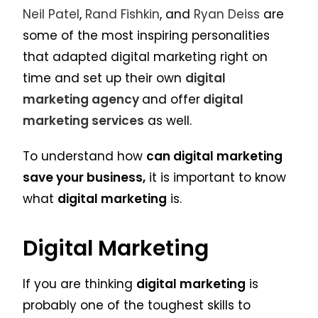
Neil Patel
,
Rand Fishkin
, and
Ryan Deiss
are
some of the most inspiring personalities
that adapted digital marketing right on
time and set up their own
digital
marketing agency
and offer
digital
marketing services
as well.
To understand how
can digital marketing
save your business,
it is important to know
what
digital marketing
is.
Digital Marketing
If you are thinking
digital marketing
is
probably one of the toughest skills to