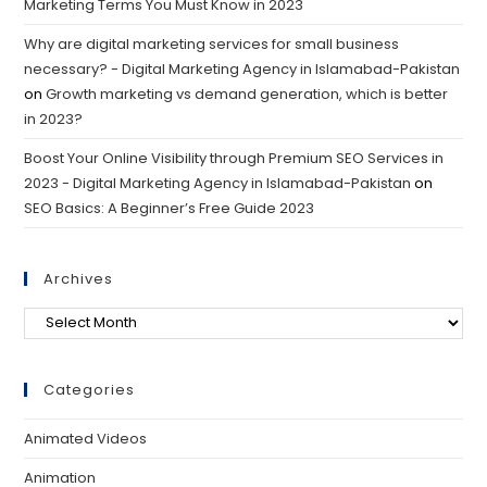
Marketing Terms You Must Know in 2023
Why are digital marketing services for small business
necessary? - Digital Marketing Agency in Islamabad-Pakistan
on
Growth marketing vs demand generation, which is better
in 2023?
Boost Your Online Visibility through Premium SEO Services in
2023 - Digital Marketing Agency in Islamabad-Pakistan
on
SEO Basics: A Beginner’s Free Guide 2023
Archives
Categories
Animated Videos
Animation