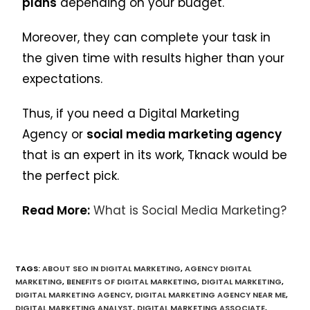
plans
depending on your budget.
Moreover, they can complete your task in
the given time with results higher than your
expectations.
Thus, if you need a Digital Marketing
Agency or
social media marketing agency
that is an expert in its work, Tknack would be
the perfect pick.
Read More:
What is Social Media Marketing?
TAGS
:
ABOUT SEO IN DIGITAL MARKETING
,
AGENCY DIGITAL
MARKETING
,
BENEFITS OF DIGITAL MARKETING
,
DIGITAL MARKETING
,
DIGITAL MARKETING AGENCY
,
DIGITAL MARKETING AGENCY NEAR ME
,
DIGITAL MARKETING ANALYST
,
DIGITAL MARKETING ASSOCIATE
,