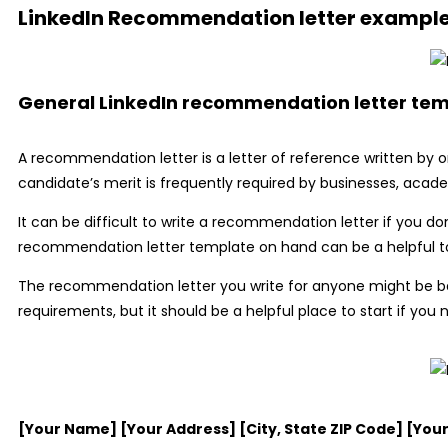
LinkedIn Recommendation letter exampl
General LinkedIn recommendation letter te
A recommendation letter is a letter of reference written by 
candidate’s merit is frequently required by businesses, acade
It can be difficult to write a recommendation letter if you do
recommendation letter template on hand can be a helpful tool
The recommendation letter you write for anyone might be b
requirements, but it should be a helpful place to start if yo
[Your Name] [Your Address] [City, State ZIP Code] [Yo