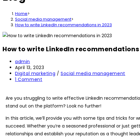
Home
>
Social media management
>
How to write LinkedIn recommendations in 2023
How to write LinkedIn recommendations 
admin
April 13, 2023
Digital marketing
/
Social media management
1 Comment
Are you struggling to write effective
LinkedIn recommendati
stand out on the platform? Look no further!
In this article, we’ll provide you with some tips and tricks for 
succeed. Whether you’re a seasoned professional or just gett
relationships and establish your reputation as a thought leader 