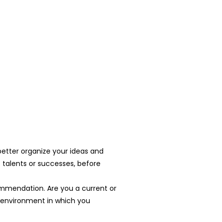
 better organize your ideas and
 talents or successes, before
ecommendation. Are you a current or
e environment in which you