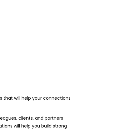
 that will help your connections
leagues, clients, and partners
ons will help you build strong