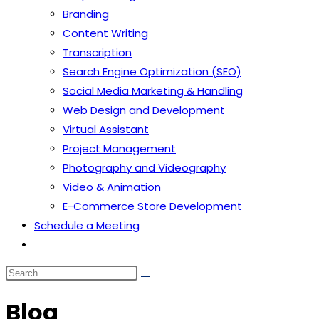
Branding
Content Writing
Transcription
Search Engine Optimization (SEO)
Social Media Marketing & Handling
Web Design and Development
Virtual Assistant
Project Management
Photography and Videography
Video & Animation
E-Commerce Store Development
Schedule a Meeting
Blog