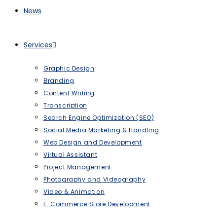
News
Services
Graphic Design
Branding
Content Writing
Transcription
Search Engine Optimization (SEO)
Social Media Marketing & Handling
Web Design and Development
Virtual Assistant
Project Management
Photography and Videography
Video & Animation
E-Commerce Store Development