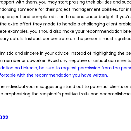
rapport with them, you may start praising their abilities and succ
endorsing someone for their project management abilities, for i
g project and completed it on time and under budget. If you’r
 the extra effort they made to handle a challenging client probl
ncrete examples, you should also make your recommendation brief 
ary details. Instead, concentrate on the person’s most signif
optimistic and sincere in your advice. Instead of highlighting the 
 member or coworker. Avoid any negative or critical comments 
tion on LinkedIn, be sure to request permission from the pers
mfortable with the recommendation you have written.
e individual you’re suggesting stand out to potential clients or
hile emphasizing the recipient’s positive traits and accomplishme
2022