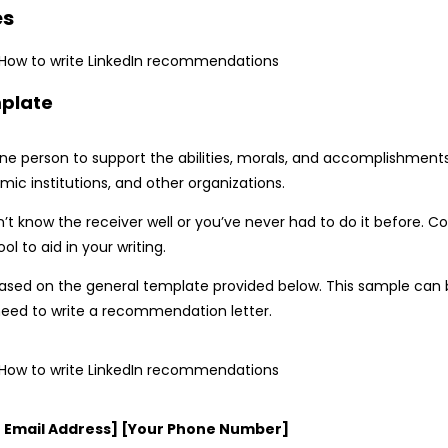
es
mplate
one person to support the abilities, morals, and accomplishments
mic institutions, and other organizations.
n’t know the receiver well or you’ve never had to do it before. 
 to aid in your writing.
ased on the general template provided below. This sample can 
u need to write a recommendation letter.
ur Email Address] [Your Phone Number]