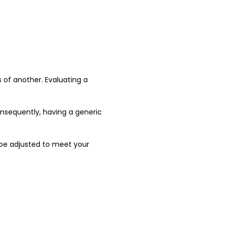
 of another. Evaluating a
Consequently, having a generic
be adjusted to meet your