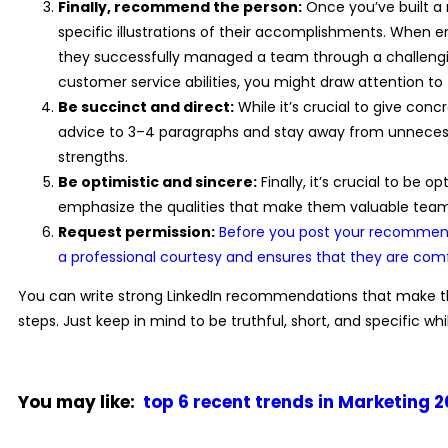
Finally, recommend the person:
Once you’ve built a 
specific illustrations of their accomplishments. When 
they successfully managed a team through a challengin
customer service abilities, you might draw attention to
Be succinct and direct:
While it’s crucial to give co
advice to 3–4 paragraphs and stay away from unnecess
strengths.
Be optimistic and sincere:
Finally, it’s crucial to be 
emphasize the qualities that make them valuable team
Request permission:
Before you post your recommenda
a professional courtesy and ensures that they are co
You can write strong
LinkedIn recommendations
that make th
steps. Just keep in mind to be truthful, short, and specific w
You may like:
top 6 recent trends in Marketing 