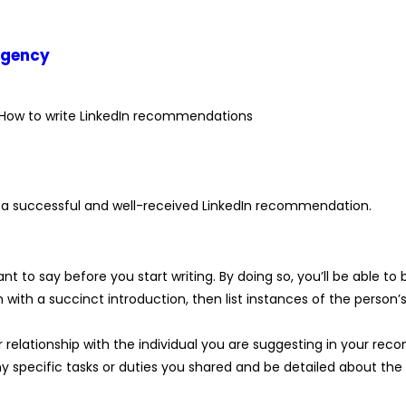
agency
ng a successful and well-received LinkedIn recommendation.
nt to say before you start writing. By doing so, you’ll be able to
th a succinct introduction, then list instances of the person’s
 your relationship with the individual you are suggesting in your r
ny specific tasks or duties you shared and be detailed about th