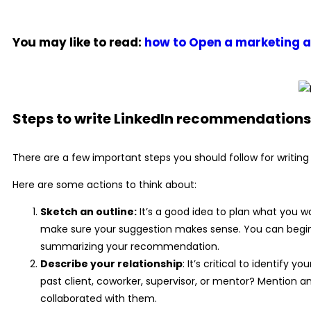
You may like to read:
how to Open a marketing 
Steps to write LinkedIn recommendations
There are a few important steps you should follow for writi
Here are some actions to think about:
Sketch an outline:
It’s a good idea to plan what you wa
make sure your suggestion makes sense. You can begin wi
summarizing your recommendation.
Describe your relationship
: It’s critical to identify
past client, coworker, supervisor, or mentor? Mention a
collaborated with them.