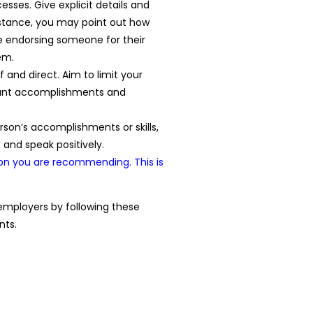
esses. Give explicit details and
nstance, you may point out how
e endorsing someone for their
em.
and direct. Aim to limit your
icant accomplishments and
person’s accomplishments or skills,
and speak positively.
on you are recommending. This is
 employers by following these
nts.