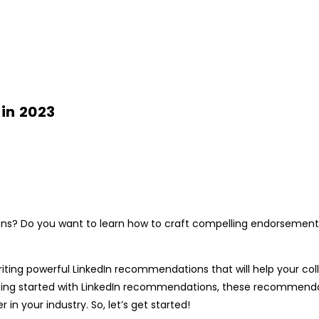
in 2023
ons
? Do you want to learn how to craft compelling endorsements
writing powerful
LinkedIn recommendations
that will help your col
ing started with
LinkedIn recommendations,
these recommendati
in your industry. So, let’s get started!