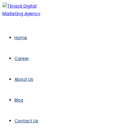
Home
Career
About Us
Blog
Contact Us