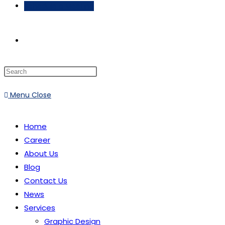
Schedule a Meeting
Menu
Close
Home
Career
About Us
Blog
Contact Us
News
Services
Graphic Design