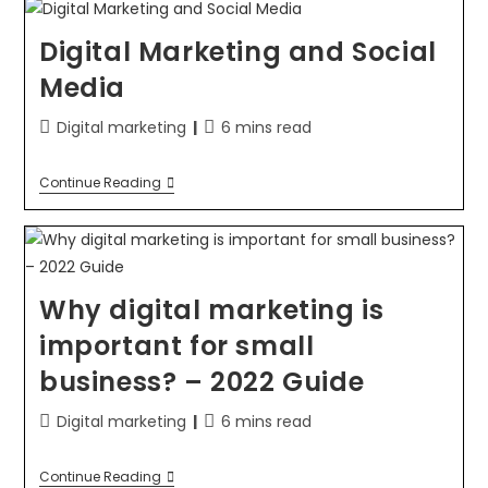
Digital Marketing and Social
Media
Digital marketing
6 mins read
Continue Reading
Why digital marketing is
important for small
business? – 2022 Guide
Digital marketing
6 mins read
Continue Reading