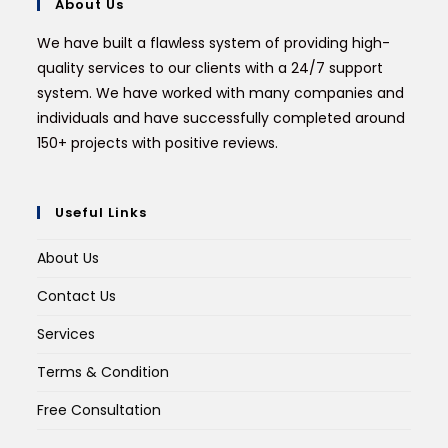
About Us
We have built a flawless system of providing high-
quality services to our clients with a 24/7 support
system. We have worked with many companies and
individuals and have successfully completed around
150+ projects with positive reviews.
Useful Links
About Us
Contact Us
Services
Terms & Condition
Free Consultation