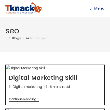
Menu
seo
>
Blogs
>
seo
>
Page 3
Digital Marketing Skill
Digital marketing
5 mins read
Continue Reading