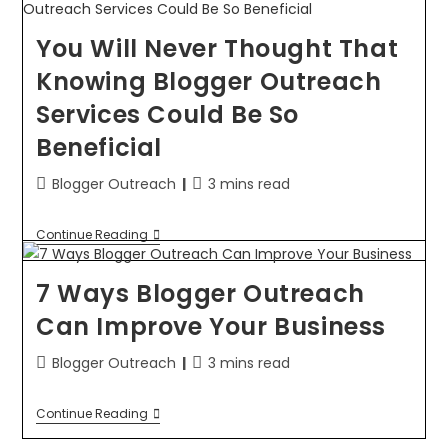
You Will Never Thought That
Knowing Blogger Outreach
Services Could Be So
Beneficial
Blogger Outreach
3 mins read
Continue Reading
7 Ways Blogger Outreach
Can Improve Your Business
Blogger Outreach
3 mins read
Continue Reading