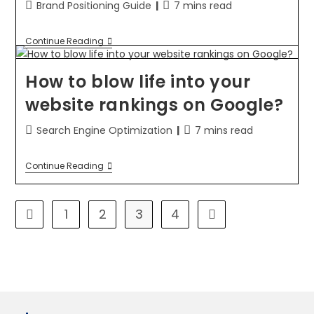
Brand Positioning Guide
7 mins read
Continue Reading
How to blow life into your
website rankings on Google?
Search Engine Optimization
7 mins read
Continue Reading
1
2
3
4