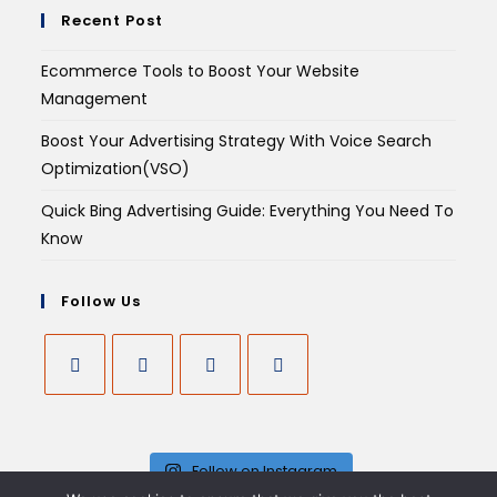
Recent Post
Ecommerce Tools to Boost Your Website
Management
Boost Your Advertising Strategy With Voice Search
Optimization(VSO)
Quick Bing Advertising Guide: Everything You Need To
Know
Follow Us
Follow on Instagram