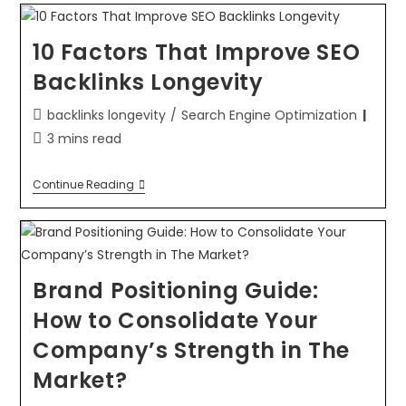
10 Factors That Improve SEO
Backlinks Longevity
backlinks longevity
/
Search Engine Optimization
3 mins read
Continue Reading
Brand Positioning Guide:
How to Consolidate Your
Company’s Strength in The
Market?