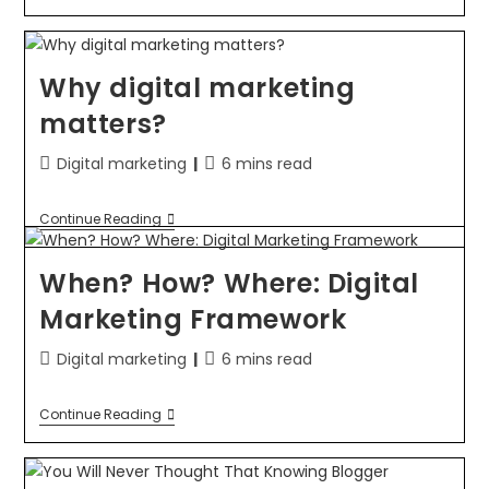
Why digital marketing
matters?
Digital marketing
6 mins read
Continue Reading
When? How? Where: Digital
Marketing Framework
Digital marketing
6 mins read
Continue Reading