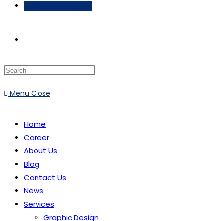
Schedule a Meeting
Toggle
website
Menu
Close
search
Home
Career
About Us
Blog
Contact Us
News
Services
Graphic Design