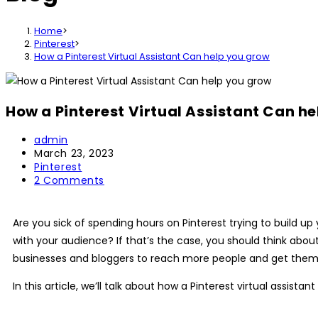
Home
>
Pinterest
>
How a Pinterest Virtual Assistant Can help you grow
How a Pinterest Virtual Assistant Can h
Post
admin
author:
Post
March 23, 2023
published:
Post
Pinterest
category:
Post
2 Comments
comments:
Are you sick of spending hours on Pinterest trying to build
with your audience? If that’s the case, you should think about
businesses and bloggers to reach more people and get them to v
In this article, we’ll talk about how a Pinterest virtual assis