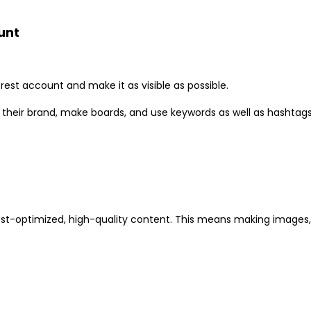
unt
erest account and make it as visible as possible.
 their brand, make boards, and use keywords as well as hashtags 
rest-optimized, high-quality content. This means making images,