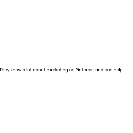
t. They know a lot about marketing on Pinterest and can help