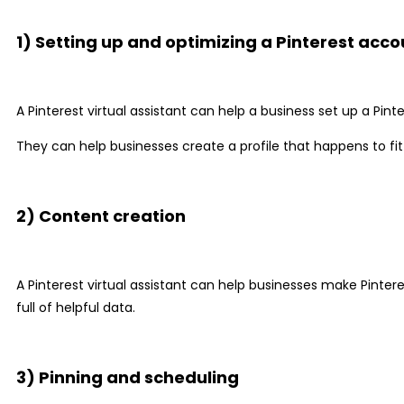
1) Setting up and optimizing a Pinterest acco
A Pinterest virtual assistant can help a business set up a Pint
They can help businesses create a profile that happens to fit
2) Content creation
A Pinterest virtual assistant can help businesses make Pinte
full of helpful data.
3) Pinning and scheduling