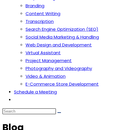
Branding
Content Writing
Transcription
Search Engine Optimization (SEO)
Social Media Marketing & Handling
Web Design and Development
Virtual Assistant
Project Management
Photography and Videography
Video & Animation
E-Commerce Store Development
Schedule a Meeting
Toggle
website
search
Blog