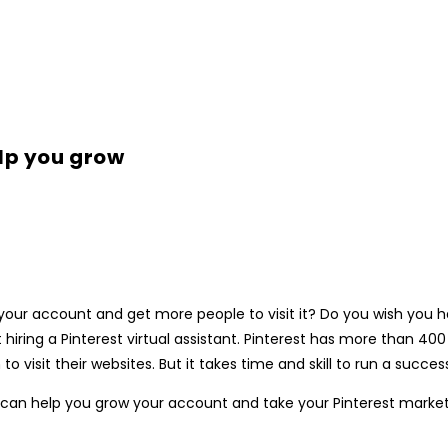
elp you grow
 up your account and get more people to visit it? Do you wish y
 hiring a Pinterest virtual assistant. Pinterest has more than 400
isit their websites. But it takes time and skill to run a successf
tant can help you grow your account and take your Pinterest market