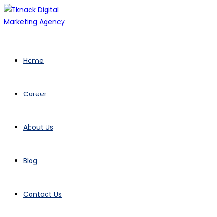
Skip
to
content
Home
Career
About Us
Blog
Contact Us