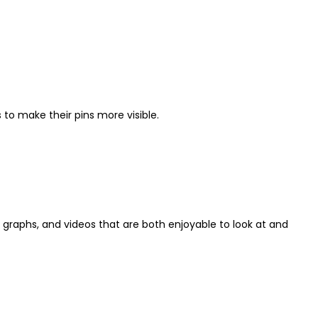
to make their pins more visible.
 graphs, and videos that are both enjoyable to look at and