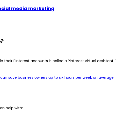
social media marketing
o?
 their Pinterest accounts is called a Pinterest virtual assistan
a can save business owners up to six hours per week on average.
an help with: