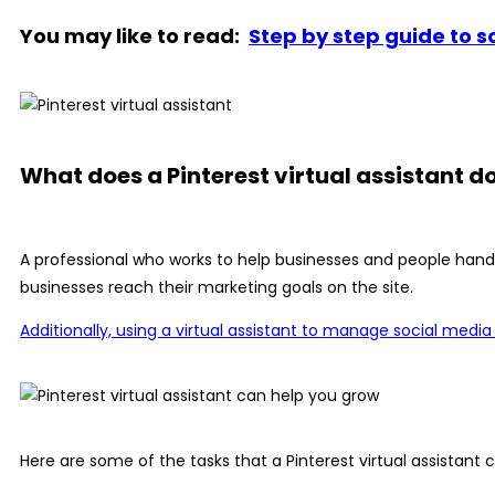
You may like to read:
Step by step guide to 
What does a Pinterest virtual assistant d
A professional who works to help businesses and people handle
businesses reach their marketing goals on the site.
Additionally, using a virtual assistant to manage social medi
Here are some of the tasks that a Pinterest virtual assistant c