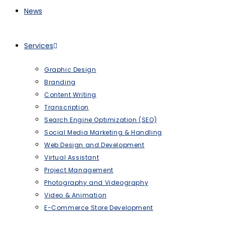
News
Services
Graphic Design
Branding
Content Writing
Transcription
Search Engine Optimization (SEO)
Social Media Marketing & Handling
Web Design and Development
Virtual Assistant
Project Management
Photography and Videography
Video & Animation
E-Commerce Store Development