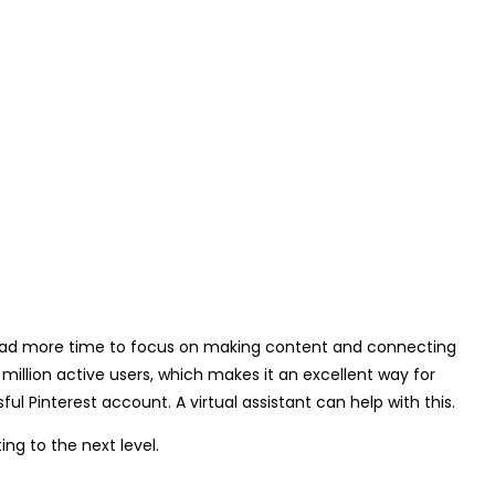
ou had more time to focus on making content and connecting
 million active users, which makes it an excellent way for
ul Pinterest account. A virtual assistant can help with this.
ing to the next level.