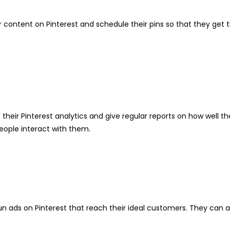
eir content on Pinterest and schedule their pins so that they get
of their Pinterest analytics and give regular reports on how wel
eople interact with them.
run ads on Pinterest that reach their ideal customers. They can 