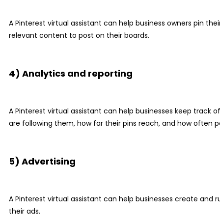
A Pinterest virtual assistant can help business owners pin th
relevant content to post on their boards.
4) Analytics and reporting
A Pinterest virtual assistant can help businesses keep track 
are following them, how far their pins reach, and how often p
5) Advertising
A Pinterest virtual assistant can help businesses create and 
their ads.