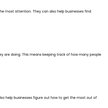
 the most attention. They can also help businesses find
l they are doing. This means keeping track of how many people
also help businesses figure out how to get the most out of