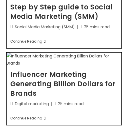
Step by Step guide to Social
Media Marketing (SMM)
Social Media Marketing (SMM)
25 mins read
Continue Reading
Influencer Marketing
Generating Billion Dollars for
Brands
Digital marketing
25 mins read
Continue Reading