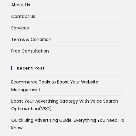
About Us
Contact Us
Services
Terms & Condition
Free Consultation
Recent Post
Ecommerce Tools to Boost Your Website
Management
Boost Your Advertising Strategy With Voice Search
Optimization(VSO)
Quick Bing Advertising Guide: Everything You Need To
Know