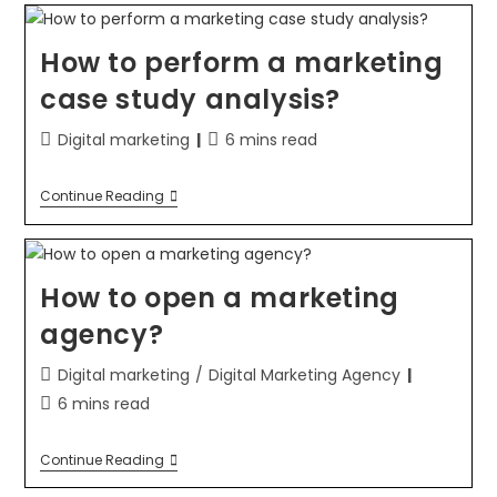
How to perform a marketing
case study analysis?
Digital marketing
6 mins read
Continue Reading
How to open a marketing
agency?
Digital marketing
/
Digital Marketing Agency
6 mins read
Continue Reading