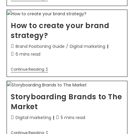
How to create your brand
strategy?
Brand Positioning Guide
/
Digital marketing
6 mins read
Continue Reading
Storyboarding Brands to The
Market
Digital marketing
5 mins read
Continue Reading