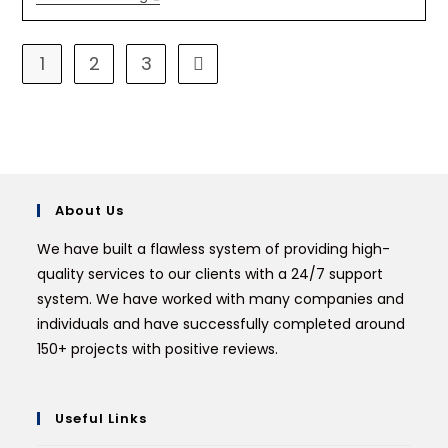
1
2
3
About Us
We have built a flawless system of providing high-
quality services to our clients with a 24/7 support
system. We have worked with many companies and
individuals and have successfully completed around
150+ projects with positive reviews.
Useful Links