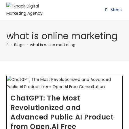
Menu
what is online marketing
>
Blogs
>
what is online marketing
ChatGPT: The Most
Revolutionized and
Advanced Public AI Product
from Open.AI Free