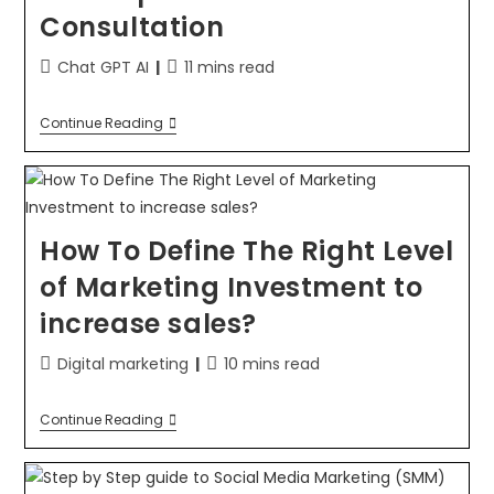
Consultation
Chat GPT AI
11 mins read
Continue Reading
How To Define The Right Level
of Marketing Investment to
increase sales?
Digital marketing
10 mins read
Continue Reading