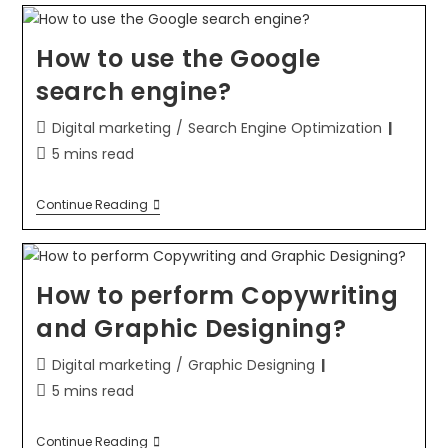
How to use the Google
search engine?
Digital marketing
/
Search Engine Optimization
5 mins read
Continue Reading
How to perform Copywriting
and Graphic Designing?
Digital marketing
/
Graphic Designing
5 mins read
Continue Reading